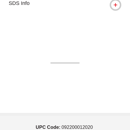
SDS Info
UPC Code:
092200012020