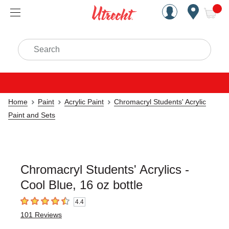
Handcrafted Est. 1949 Brookly
Open Nav
ite
Search
Home
Paint
Acrylic Paint
Chromacryl Students' Acrylic
Paint and Sets
Chromacryl Students' Acrylics -
Cool Blue, 16 oz bottle
4.4
4.4
out of 5 stars
101
Reviews