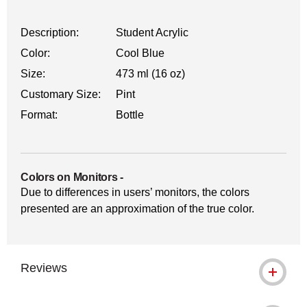
Description:
Student Acrylic
Color:
Cool Blue
Size:
473 ml (16 oz)
Customary Size:
Pint
Format:
Bottle
Colors on Monitors
-
Due to differences in users’ monitors, the colors
presented are an approximation of the true color.
Reviews