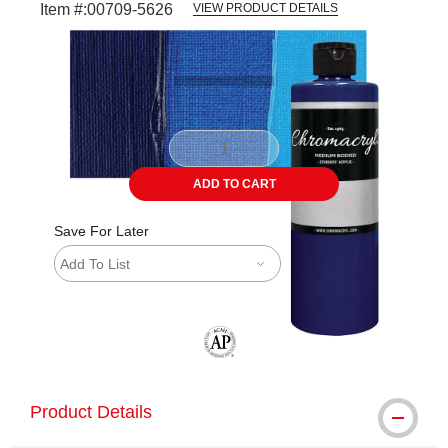
Item #:
00709-5626
VIEW PRODUCT DETAILS
Carousel with
3
slides
.
ADD TO CART
Save For Later
Add To List
The AP Seal identifies art materials tha
Product Details