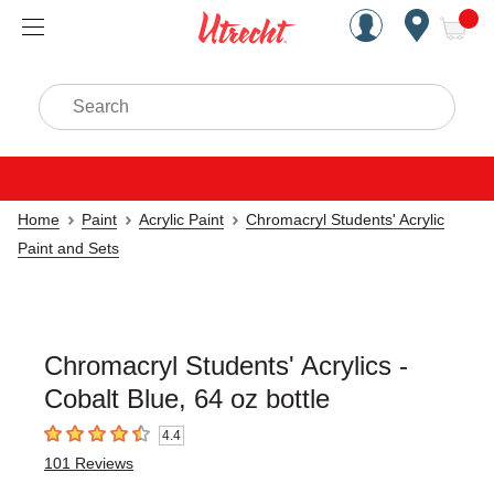
Handcrafted Est. 1949 Brookly
Open Nav
ite
Search
Home
Paint
Acrylic Paint
Chromacryl Students' Acrylic
Paint and Sets
Chromacryl Students' Acrylics -
Cobalt Blue, 64 oz bottle
4.4
4.4
out of 5 stars
101
Reviews