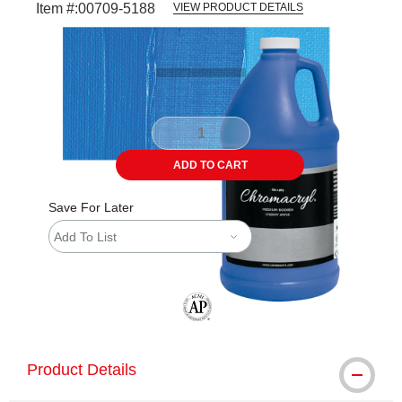
Item #:
00709-5188
VIEW PRODUCT DETAILS
Carousel with
3
slides
.
ADD TO CART
Save For Later
Add To List
The AP Seal identifies art materials tha
Product Details