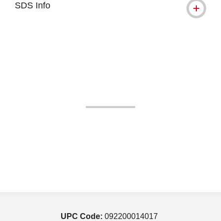
SDS Info
UPC Code:
092200014017