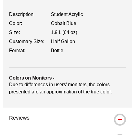
Description:
Student Acrylic
Color:
Cobalt Blue
Size:
1.9 L (64 oz)
Customary Size:
Half Gallon
Format:
Bottle
Colors on Monitors
-
Due to differences in users’ monitors, the colors
presented are an approximation of the true color.
Reviews