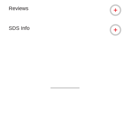
Reviews
SDS Info