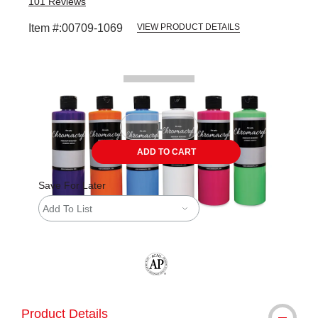
101
Reviews
Item #:
00709-1069
VIEW PRODUCT DETAILS
Carousel with
1
slide
.
ADD TO CART
Save For Later
Add To List
The AP Seal identifies art materials tha
Product Details