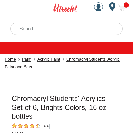
Handcrafted Est. 1949 Brookly
Open Nav
ite
Search
Home
Paint
Acrylic Paint
Chromacryl Students' Acrylic
Paint and Sets
Chromacryl Students' Acrylics -
Set of 6, Brights Colors, 16 oz
bottles
4.4
4.4
out of 5 stars