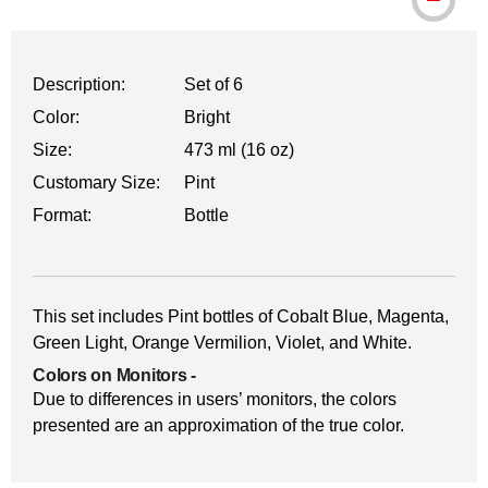
Description:
Set of 6
Color:
Bright
Size:
473 ml (16 oz)
Customary Size:
Pint
Format:
Bottle
This set includes Pint bottles of Cobalt Blue, Magenta,
Green Light, Orange Vermilion, Violet, and White.
Colors on Monitors
-
Due to differences in users’ monitors, the colors
presented are an approximation of the true color.