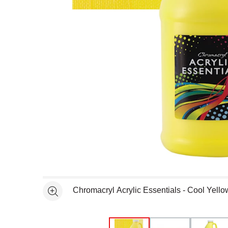
Open full size selected image in new window
Chromacryl Acrylic Essentials - Cool Yello
See more