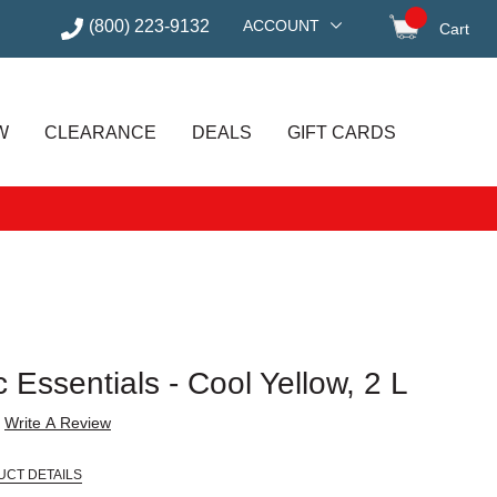
(800) 223-9132
ACCOUNT
Cart
items in
W
CLEARANCE
DEALS
GIFT CARDS
 Essentials - Cool Yellow, 2 L
Write A Review
UCT DETAILS