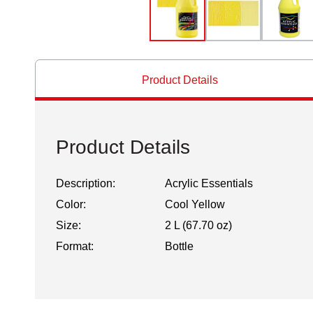
Product Details
Product Details
Description:
Acrylic Essentials
Color:
Cool Yellow
Size:
2 L (67.70 oz)
Format:
Bottle