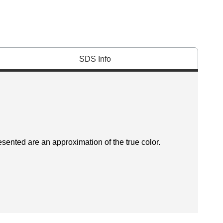
SDS Info
esented are an approximation of the true color.