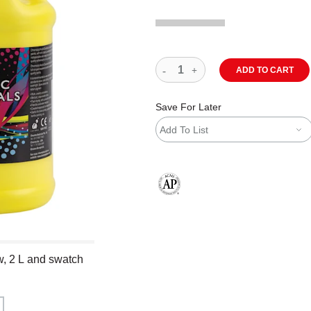
ADD TO CART
Save For Later
Add To List
The AP Seal identifies art materials
w, 2 L and swatch