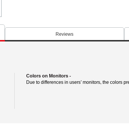
Reviews
Colors on Monitors
-
Due to differences in users’ monitors, the colors pr