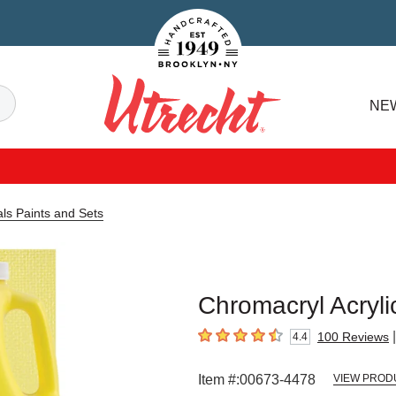
Handcrafted Est. 1949 Brooklyn.NY
Search
NE
Utrecht
als Paints and Sets
Chromacryl Acrylic
|
100
Reviews
4.4
4.4
out of 5 stars
Item #:
00673-4478
VIEW PROD