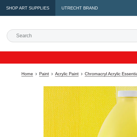
SHOP ART SUPPLIES
UTRECHT BRAND
Home
Paint
Acrylic Paint
Chromacryl Acrylic Essenti