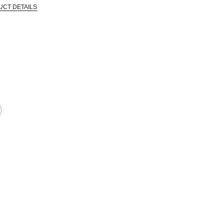
UCT DETAILS
 that are certified in a toxicological evaluation by a board certified toxi