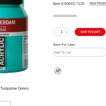
Item #:
00643-7120
VIEW PROD
ADD TO CART
Save For Later
Add To List
The AP Seal identifies art materials
 Turquoise Green,