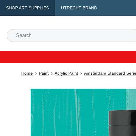
SHOP ART SUPPLIES
UTRECHT BRAND
Home
Paint
Acrylic Paint
Amsterdam Standard Series