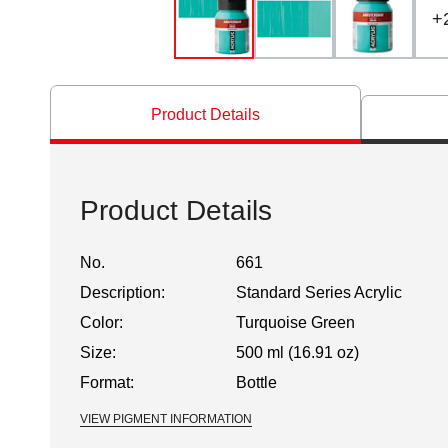
+
Product Details
Product Details
No.
661
Description:
Standard Series Acrylic
Color:
Turquoise Green
Size:
500 ml (16.91 oz)
Format:
Bottle
VIEW PIGMENT INFORMATION