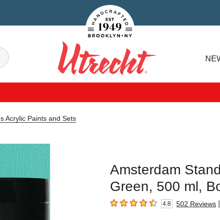
Handcrafted Est. 1949 Brooklyn.NY
Search
NE
Utrecht
 Acrylic Paints and Sets
Amsterdam Standa
Green, 500 ml, Bo
|
502
Reviews
4.8
4.8
out of 5 stars