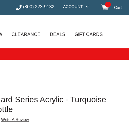
(800) 223-9132
ACCOUNT
Cart
items in
W
CLEARANCE
DEALS
GIFT CARDS
rd Series Acrylic - Turquoise
ttle
Write A Review