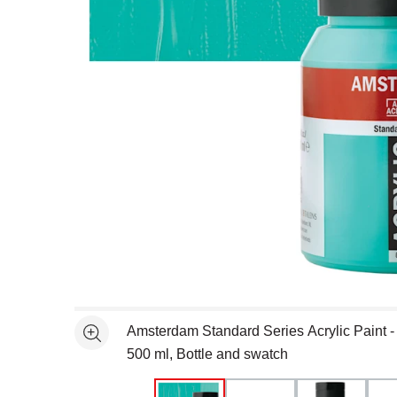
Open full size selected image in new window
Amsterdam Standard Series Acrylic Paint -
See more
500 ml, Bottle and swatch