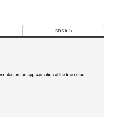
SDS Info
esented are an approximation of the true color.