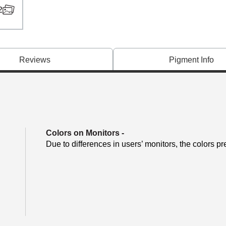
2
Reviews
Pigment Info
Colors on Monitors
-
Due to differences in users’ monitors, the colors pr