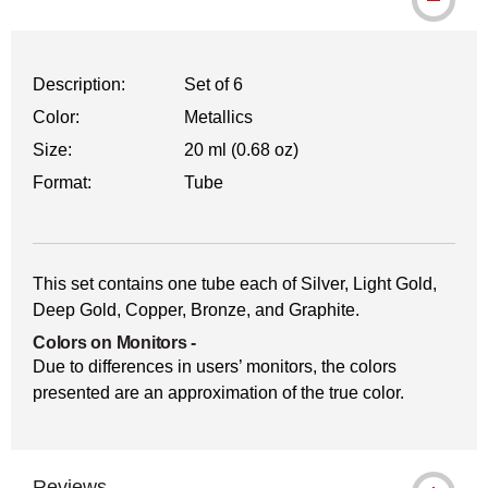
Description:
Set of 6
Color:
Metallics
Size:
20 ml (0.68 oz)
Format:
Tube
This set contains one tube each of Silver, Light Gold,
Deep Gold, Copper, Bronze, and Graphite.
Colors on Monitors
-
Due to differences in users’ monitors, the colors
presented are an approximation of the true color.
Reviews