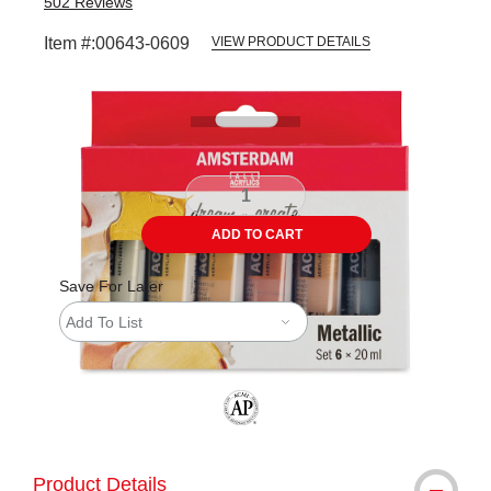
502
Reviews
Item #:
00643-0609
VIEW PRODUCT DETAILS
Carousel with
8
slides
.
ADD TO CART
Save For Later
Add To List
The AP Seal identifies art materials tha
Product Details