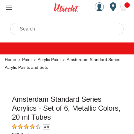
Handcrafted Est. 1949 Brookly
Open Nav
ite
Search
Home
Paint
Acrylic Paint
Amsterdam Standard Series
Acrylic Paints and Sets
Amsterdam Standard Series
Acrylics - Set of 6, Metallic Colors,
20 ml Tubes
4.8
4.8
out of 5 stars