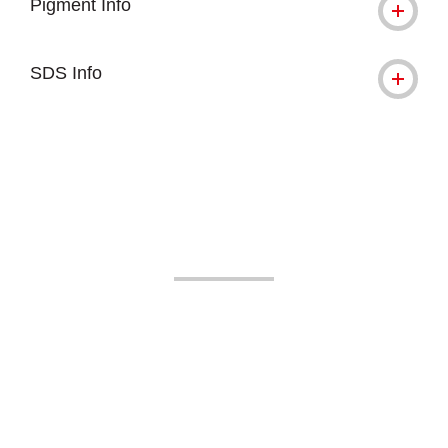
Pigment Info
SDS Info