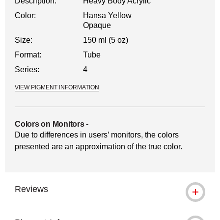
Description:
Heavy Body Acrylic
Color:
Hansa Yellow
Opaque
Size:
150 ml (5 oz)
Format:
Tube
Series:
4
VIEW PIGMENT INFORMATION
Colors on Monitors
-
Due to differences in users’ monitors, the colors
presented are an approximation of the true color.
Reviews