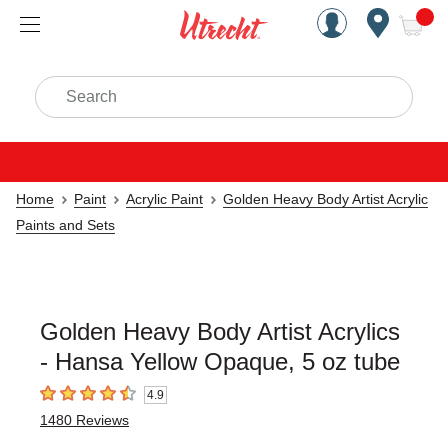
Handcrafted Est. 1949 Brookly
Open Nav
ite
Search
Home
Paint
Acrylic Paint
Golden Heavy Body Artist Acrylic
Paints and Sets
Golden Heavy Body Artist Acrylics
- Hansa Yellow Opaque, 5 oz tube
4.9
4.9
out of 5 stars
1480
Reviews