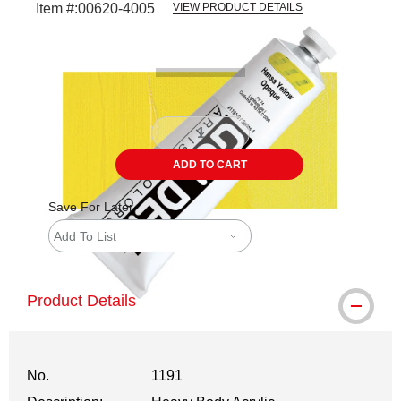
Item #:
00620-4005
VIEW PRODUCT DETAILS
Carousel with
3
slides
.
ADD TO CART
Save For Later
Add To List
Product Details
No.
1191