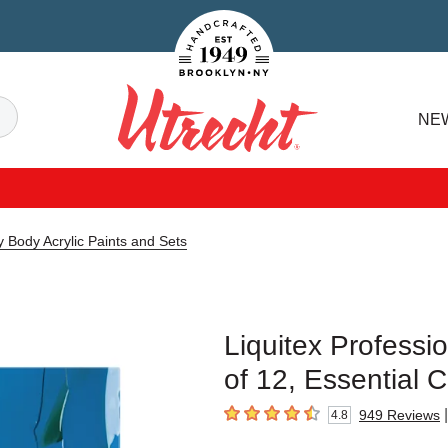
Handcrafted Est. 1949 Brooklyn.NY
Search
NE
Utrecht
y Body Acrylic Paints and Sets
Liquitex Professi
of 12, Essential C
|
949
Reviews
4.8
4.8
out of 5 stars