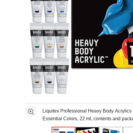
Open full size selected image in new window
Liquitex Professional Heavy Body Acrylics -
See more
Essential Colors, 22 ml, contents and pack