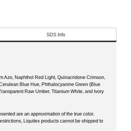
SDS Info
ium Azo, Naphthol Red Light, Quinacridone Crimson,
 Cerulean Blue Hue, Phthalocyanine Green (Blue
Transparent Raw Umber, Titanium White, and Ivory
esented are an approximation of the true color.
restrictions, Liquitex products cannot be shipped to