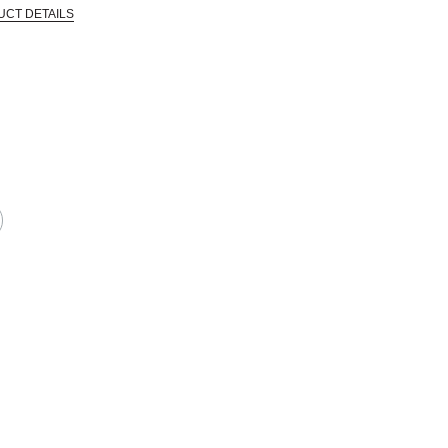
UCT DETAILS