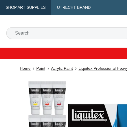
SHOP ART SUPPLIES
UTRECHT BRAND
Home
Paint
Acrylic Paint
Liquitex Professional Heav