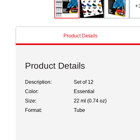
+
Product Details
Product Details
Description:
Set of 12
Color:
Essential
Size:
22 ml (0.74 oz)
Format:
Tube