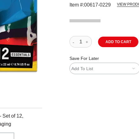
Item #:
00617-0229
VIEW PROD
ADD TO CART
Save For Later
Add To List
 Set of 12,
aging