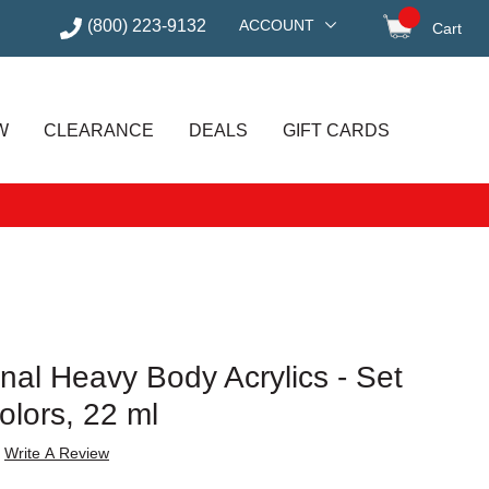
(800) 223-9132
ACCOUNT
Cart
items in
W
CLEARANCE
DEALS
GIFT CARDS
onal Heavy Body Acrylics - Set
olors, 22 ml
Write A Review