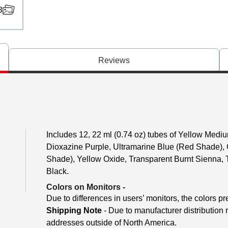
3
Reviews
Includes 12, 22 ml (0.74 oz) tubes of Yellow Med
Dioxazine Purple, Ultramarine Blue (Red Shade),
Shade), Yellow Oxide, Transparent Burnt Sienna, 
Black.
Colors on Monitors
-
Due to differences in users’ monitors, the colors pr
Shipping Note
- Due to manufacturer distribution 
addresses outside of North America.