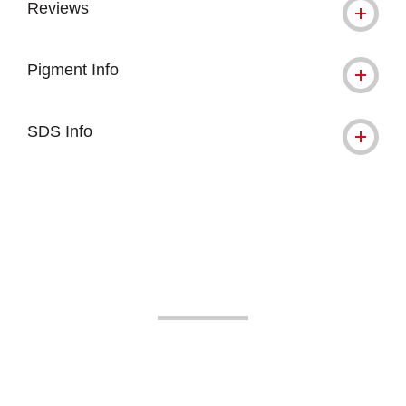
Reviews
Pigment Info
SDS Info