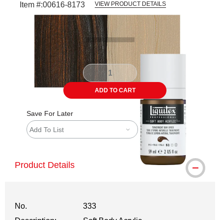
Item #:
00616-8173
VIEW PRODUCT DETAILS
Carousel with
3
slides
.
ADD TO CART
Save For Later
Add To List
Product Details
No.
333