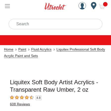
Handcrafted Est. 1949 Brookly
Open Nav
ite
Search
Home
Paint
Fluid Acrylics
Liquitex Professional Soft Body
Acrylic Paint and Sets
Liquitex Soft Body Artist Acrylics -
Transparent Raw Umber, 2 oz
4.8
4.8
out of 5 stars
608
Reviews