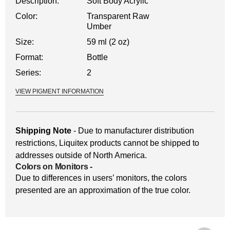
Description:
Soft Body Acrylic
Color:
Transparent Raw
Umber
Size:
59 ml (2 oz)
Format:
Bottle
Series:
2
VIEW PIGMENT INFORMATION
Shipping Note
- Due to manufacturer distribution
restrictions, Liquitex products cannot be shipped to
addresses outside of North America.
Colors on Monitors
-
Due to differences in users’ monitors, the colors
presented are an approximation of the true color.