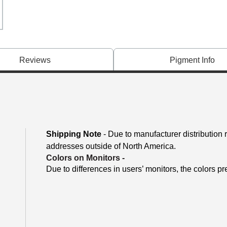
Reviews
Pigment Info
Shipping Note
- Due to manufacturer distribution 
addresses outside of North America.
Colors on Monitors
-
Due to differences in users’ monitors, the colors pr