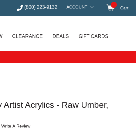
(800) 223-9132
ACCOUNT
Cart
items in
W
CLEARANCE
DEALS
GIFT CARDS
 Artist Acrylics - Raw Umber,
Write A Review