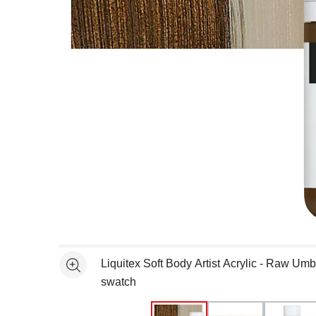
Open full size selected image in new window
Liquitex Soft Body Artist Acrylic - Raw Um
See more
swatch