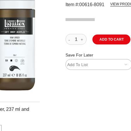
Item #:
00616-8091
VIEW PROD
ADD TO CART
Save For Later
Add To List
ber, 237 ml and