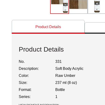
Product Details
Product Details
No.
331
Description:
Soft Body Acrylic
Color:
Raw Umber
Size:
237 ml (8 oz)
Format:
Bottle
Series:
1