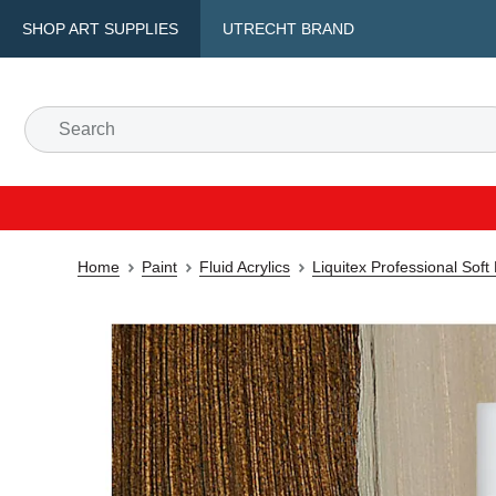
SHOP ART SUPPLIES
UTRECHT BRAND
Home
Paint
Fluid Acrylics
Liquitex Professional Soft