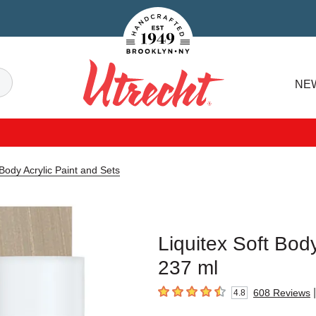
Handcrafted Est. 1949 Brooklyn.NY
Search
NE
Utrecht
 Body Acrylic Paint and Sets
Liquitex Soft Body
237 ml
|
608
Reviews
4.8
4.8
out of 5 stars