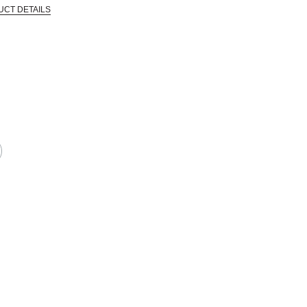
UCT DETAILS