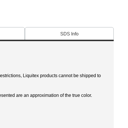
SDS Info
restrictions, Liquitex products cannot be shipped to
esented are an approximation of the true color.