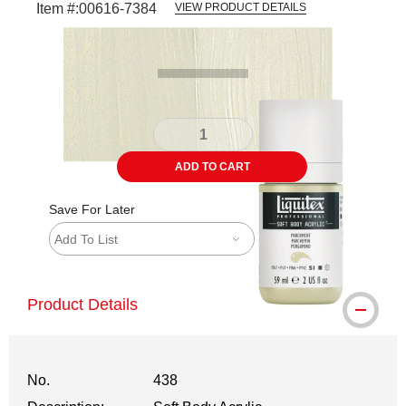
Item #:
00616-7384
VIEW PRODUCT DETAILS
Carousel with
3
slides
.
ADD TO CART
Save For Later
Add To List
Product Details
No.
438