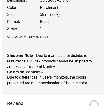
Description:
Soft Body Acrylic
Color:
Parchment
Size:
59 ml (2 oz)
Format:
Bottle
Series:
1
VIEW PIGMENT INFORMATION
Shipping Note
- Due to manufacturer distribution
restrictions, Liquitex products cannot be shipped to
addresses outside of North America.
Colors on Monitors
-
Due to differences in users’ monitors, the colors
presented are an approximation of the true color.
Reviews