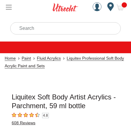
Handcrafted Est. 1949 Brookly
Open Nav
ite
Search
Home
Paint
Fluid Acrylics
Liquitex Professional Soft Body
Acrylic Paint and Sets
Liquitex Soft Body Artist Acrylics -
Parchment, 59 ml bottle
4.8
4.8
out of 5 stars
608
Reviews