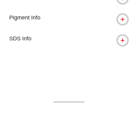
Pigment Info
SDS Info