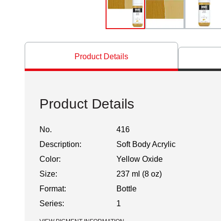
Product Details
Product Details
No.
416
Description:
Soft Body Acrylic
Color:
Yellow Oxide
Size:
237 ml (8 oz)
Format:
Bottle
Series:
1