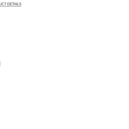
UCT DETAILS