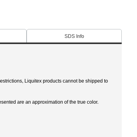
SDS Info
restrictions, Liquitex products cannot be shipped to
esented are an approximation of the true color.