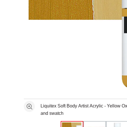
Open full size selected image in new window
Liquitex Soft Body Artist Acrylic - Yellow Ox
See more
and swatch