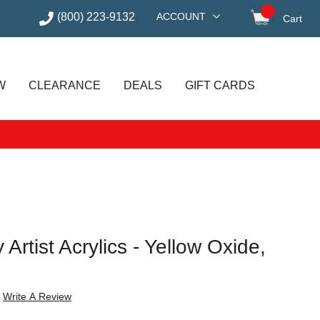
(800) 223-9132
ACCOUNT
Cart
items in
W
CLEARANCE
DEALS
GIFT CARDS
 Artist Acrylics - Yellow Oxide,
Write A Review