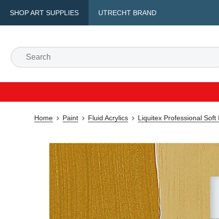
SHOP ART SUPPLIES
UTRECHT BRAND
Home
Paint
Fluid Acrylics
Liquitex Professional Soft