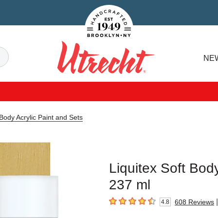
Handcrafted Est. 1949 Brooklyn.NY
Search
NE
Utrecht
 Body Acrylic Paint and Sets
Liquitex Soft Body
237 ml
|
608
Reviews
4.8
4.8
out of 5 stars