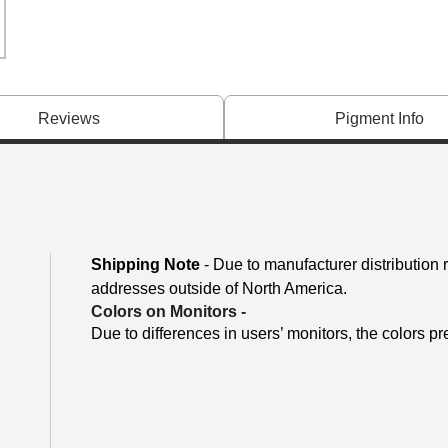
Reviews
Pigment Info
Shipping Note
- Due to manufacturer distribution 
addresses outside of North America.
Colors on Monitors
-
Due to differences in users’ monitors, the colors pr