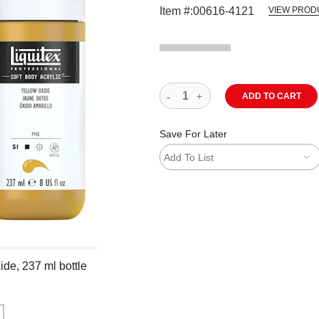
Item #:
00616-4121
VIEW PROD
ADD TO CART
Save For Later
Add To List
ide, 237 ml bottle