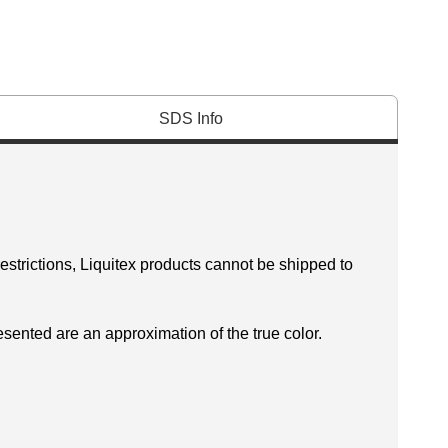
SDS Info
restrictions, Liquitex products cannot be shipped to
esented are an approximation of the true color.