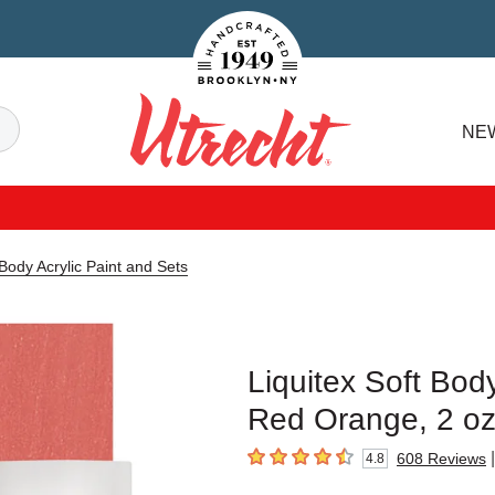
Handcrafted Est. 1949 Brooklyn.NY
Search
NE
Utrecht
 Body Acrylic Paint and Sets
Liquitex Soft Body
Red Orange, 2 o
|
608
Reviews
4.8
4.8
out of 5 stars