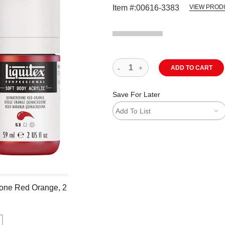
Item #:
00616-3383
VIEW PROD
ADD TO CART
Save For Later
Add To List
idone Red Orange, 2