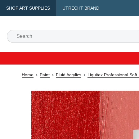
SHOP ART SUPPLIES
UTRECHT BRAND
Home
Paint
Fluid Acrylics
Liquitex Professional Soft