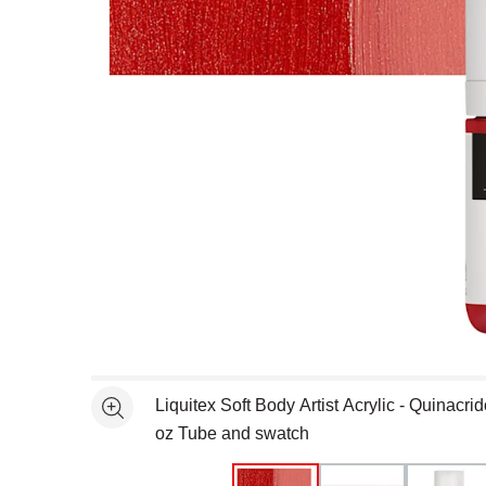
Open full size selected image in new window
Liquitex Soft Body Artist Acrylic - Quinacr
See more
oz Tube and swatch