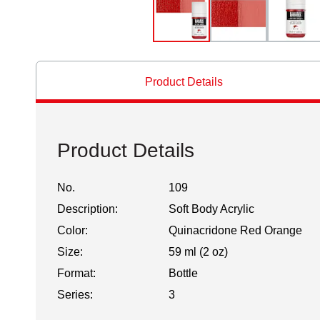
Product Details
Product Details
No.
109
Description:
Soft Body Acrylic
Color:
Quinacridone Red Orange
Size:
59 ml (2 oz)
Format:
Bottle
Series:
3