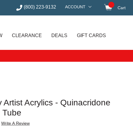
(800) 223-9132
ACCOUNT
Cart
items in
W
CLEARANCE
DEALS
GIFT CARDS
 Artist Acrylics - Quinacridone
z Tube
Write A Review