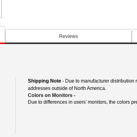
Reviews
Shipping Note
- Due to manufacturer distribution 
addresses outside of North America.
Colors on Monitors
-
Due to differences in users’ monitors, the colors pr