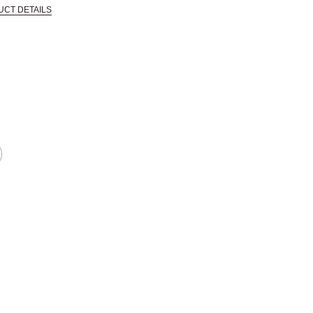
UCT DETAILS