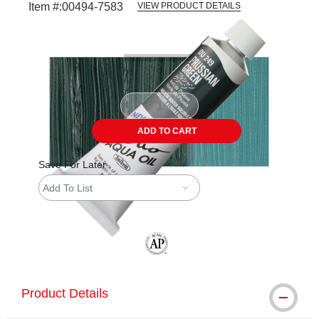
Item #:
00494-7583
VIEW PRODUCT DETAILS
Carousel with
3
slides
.
ADD TO CART
Save For Later
Add To List
The AP Seal identifies art materials tha
Product Details