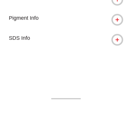
Pigment Info
SDS Info