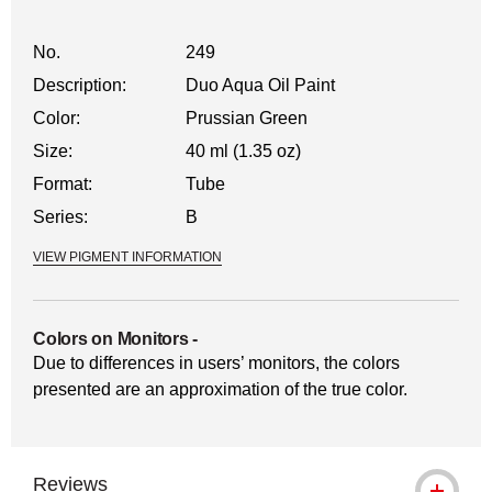
No.
249
Description:
Duo Aqua Oil Paint
Color:
Prussian Green
Size:
40 ml (1.35 oz)
Format:
Tube
Series:
B
VIEW PIGMENT INFORMATION
Colors on Monitors
-
Due to differences in users’ monitors, the colors
presented are an approximation of the true color.
Reviews