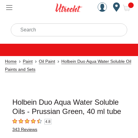
Handcrafted Est. 1949 Brookly
Open Nav
ite
Search
Home
Paint
Oil Paint
Holbein Duo Aqua Water Soluble Oil
Paints and Sets
Holbein Duo Aqua Water Soluble
Oils - Prussian Green, 40 ml tube
4.8
4.8
out of 5 stars
343
Reviews