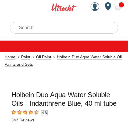
Handcrafted Est. 1949 Brookly
Open Nav
ite
Search
Home
Paint
Oil Paint
Holbein Duo Aqua Water Soluble Oil
Paints and Sets
Holbein Duo Aqua Water Soluble
Oils - Indanthrene Blue, 40 ml tube
4.8
4.8
out of 5 stars
343
Reviews