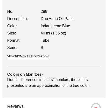
No.
288
Description:
Duo Aqua Oil Paint
Color:
Indanthrene Blue
Size:
40 ml (1.35 oz)
Format:
Tube
Series:
B
VIEW PIGMENT INFORMATION
Colors on Monitors
-
Due to differences in users’ monitors, the colors
presented are an approximation of the true color.
Reviews