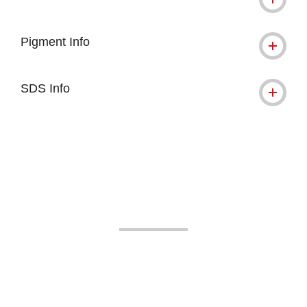
Pigment Info
SDS Info