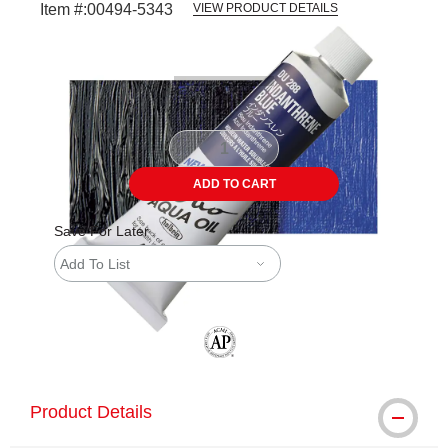
Item #:
00494-5343
VIEW PRODUCT DETAILS
Carousel with
3
slides
.
ADD TO CART
Save For Later
Add To List
The AP Seal identifies art materials tha
Product Details