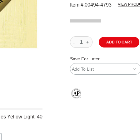
Item #:
00494-4793
VIEW PROD
ADD TO CART
Save For Later
Add To List
The AP Seal identifies art materials
es Yellow Light, 40