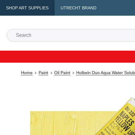
SHOP ART SUPPLIES
UTRECHT BRAND
Home
Paint
Oil Paint
Holbein Duo Aqua Water Solubl