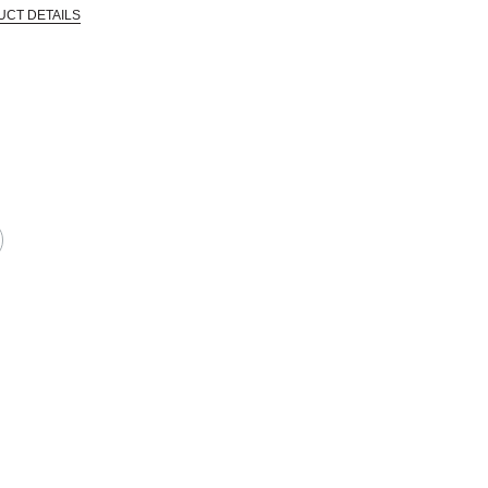
UCT DETAILS
 that are certified in a toxicological evaluation by a board certified toxi