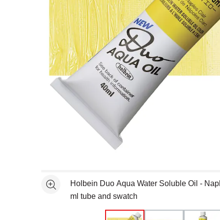
Open full size selected image in new window
Holbein Duo Aqua Water Soluble Oil - Napl
See more
ml tube and swatch