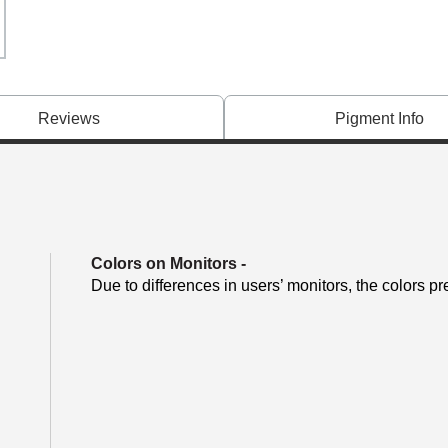
Reviews
Pigment Info
Colors on Monitors
-
Due to differences in users’ monitors, the colors pr