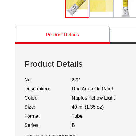
Product Details
Product Details
No.
222
Description:
Duo Aqua Oil Paint
Color:
Naples Yellow Light
Size:
40 ml (1.35 oz)
Format:
Tube
Series:
B