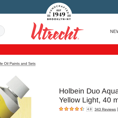
Handcrafted Est. 1949 Brooklyn.NY
Search
NE
Utrecht
e Oil Paints and Sets
Holbein Duo Aqua
Yellow Light, 40 
|
343
Reviews
4.8
4.8
out of 5 stars