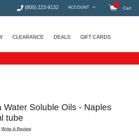
(800) 223-9132
ACCOUNT
Cart
items in
W
CLEARANCE
DEALS
GIFT CARDS
 Water Soluble Oils - Naples
ml tube
Write A Review