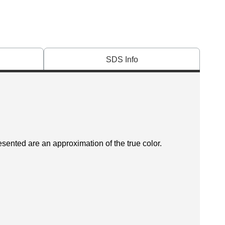
SDS Info
esented are an approximation of the true color.