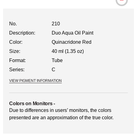
No.
210
Description:
Duo Aqua Oil Paint
Color:
Quinacridone Red
Size:
40 ml (1.35 oz)
Format:
Tube
Series:
C
VIEW PIGMENT INFORMATION
Colors on Monitors
-
Due to differences in users’ monitors, the colors
presented are an approximation of the true color.