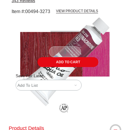
343
Reviews
Item #:
00494-3273
VIEW PRODUCT DETAILS
Carousel with
3
slides
.
ADD TO CART
Save For Later
Add To List
The AP Seal identifies art materials tha
Product Details