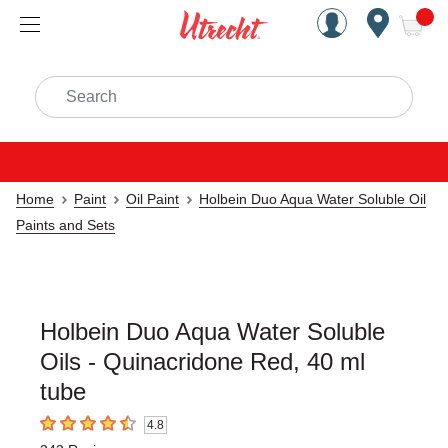
Handcrafted Est. 1949 Brookly
Open Nav
ite
Search
Home
Paint
Oil Paint
Holbein Duo Aqua Water Soluble Oil
Paints and Sets
Holbein Duo Aqua Water Soluble
Oils - Quinacridone Red, 40 ml
tube
4.8
4.8
out of 5 stars