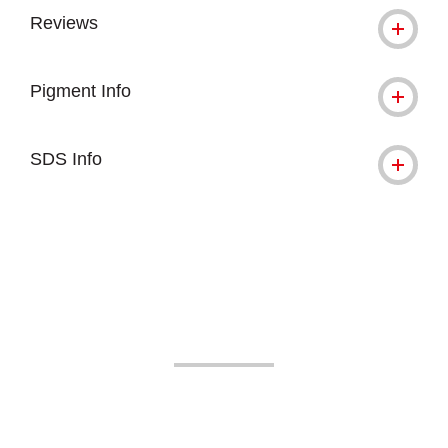
Reviews
Pigment Info
SDS Info