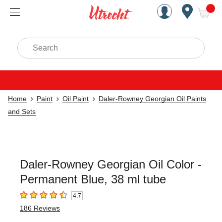
Handcrafted Est. 1949 Brookly
Open Nav
ite
Search
Home
Paint
Oil Paint
Daler-Rowney Georgian Oil Paints
and Sets
Daler-Rowney Georgian Oil Color -
Permanent Blue, 38 ml tube
4.7
4.7
out of 5 stars
186
Reviews