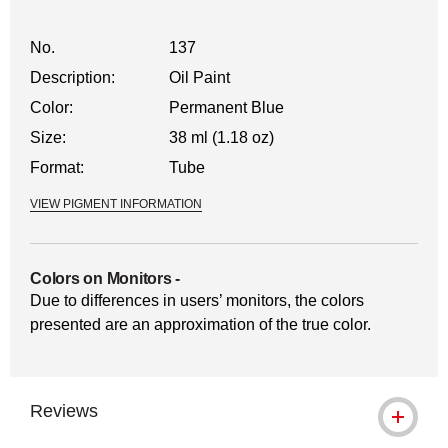
No.
137
Description:
Oil Paint
Color:
Permanent Blue
Size:
38 ml (1.18 oz)
Format:
Tube
VIEW PIGMENT INFORMATION
Colors on Monitors
-
Due to differences in users’ monitors, the colors
presented are an approximation of the true color.
Reviews