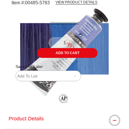
Item #:
00485-5783
VIEW PRODUCT DETAILS
Carousel with
3
slides
.
ADD TO CART
Save For Later
Add To List
The AP Seal identifies art materials tha
Product Details