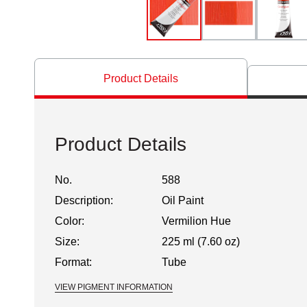
Product Details
Product Details
No.
588
Description:
Oil Paint
Color:
Vermilion Hue
Size:
225 ml (7.60 oz)
Format:
Tube
VIEW PIGMENT INFORMATION