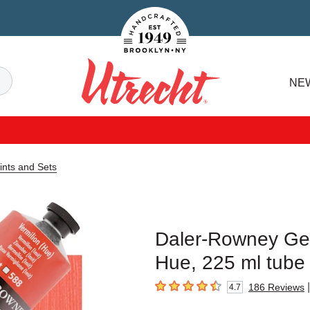
Handcrafted Est. 1949 Brooklyn.NY
Search
NE
Utrecht
ints and Sets
Daler-Rowney Geor
Hue, 225 ml tube
|
186
Reviews
4.7
4.7
out of 5 stars