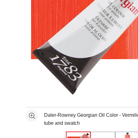
Open full size selected image in new window
Daler-Rowney Georgian Oil Color - Vermil
See more
tube and swatch