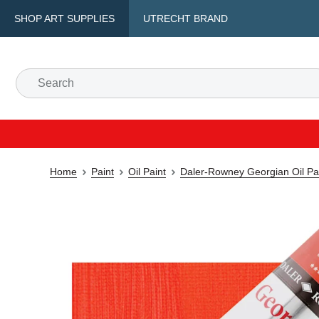
SHOP ART SUPPLIES
UTRECHT BRAND
Home
Paint
Oil Paint
Daler-Rowney Georgian Oil Pa