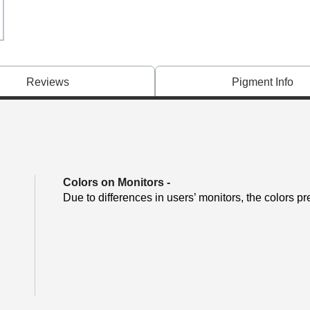
Reviews
Pigment Info
Colors on Monitors
-
Due to differences in users’ monitors, the colors pr