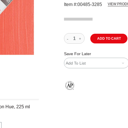
Item #:
00485-3285
VIEW PROD
ADD TO CART
Save For Later
Add To List
The AP Seal identifies art materials
ion Hue, 225 ml