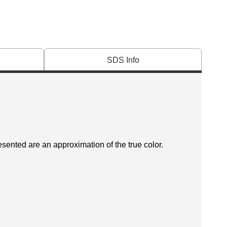
SDS Info
esented are an approximation of the true color.