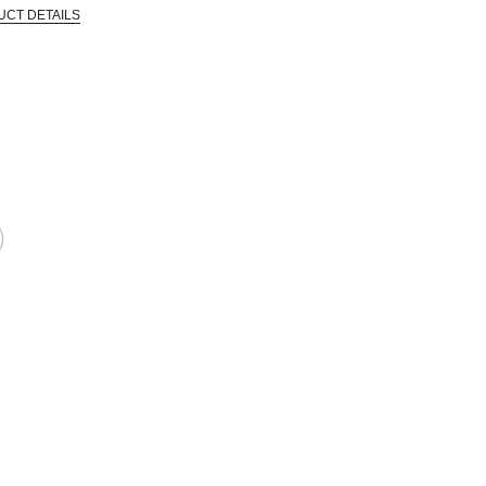
UCT DETAILS
 that are certified in a toxicological evaluation by a board certified toxi