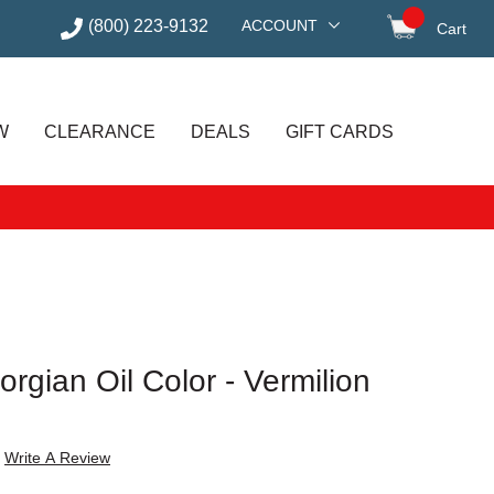
(800) 223-9132
ACCOUNT
Cart
items in
W
CLEARANCE
DEALS
GIFT CARDS
gian Oil Color - Vermilion
Write A Review