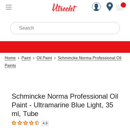
Handcrafted Est. 1949 Brookly
Open Nav
ite
Search
Home
Paint
Oil Paint
Schmincke Norma Professional Oil
Paints
Schmincke Norma Professional Oil
Paint - Ultramarine Blue Light, 35
ml, Tube
4.8
4.8
out of 5 stars