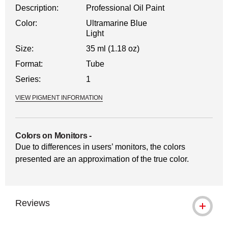
Description:
Professional Oil Paint
Color:
Ultramarine Blue
Light
Size:
35 ml (1.18 oz)
Format:
Tube
Series:
1
VIEW PIGMENT INFORMATION
Colors on Monitors
-
Due to differences in users’ monitors, the colors
presented are an approximation of the true color.
Reviews