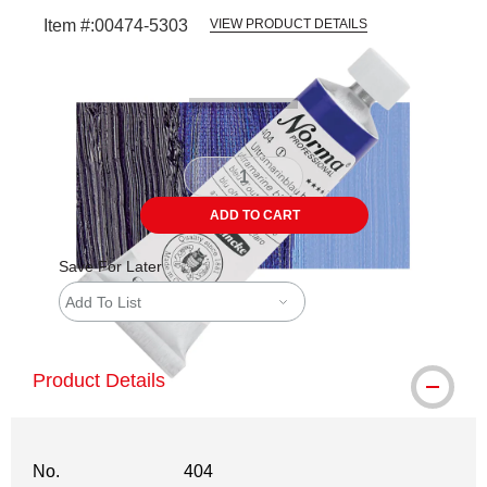
Item #:
00474-5303
VIEW PRODUCT DETAILS
Carousel with
3
slides
.
ADD TO CART
Save For Later
Add To List
Product Details
No.
404