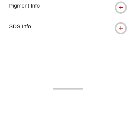
Pigment Info
SDS Info