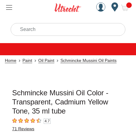
Handcrafted Est. 1949 Brookly
Open Nav
ite
Search
Home
Paint
Oil Paint
Schmincke Mussini Oil Paints
Schmincke Mussini Oil Color -
Transparent, Cadmium Yellow
Tone, 35 ml tube
4.7
4.7
out of 5 stars
71
Reviews