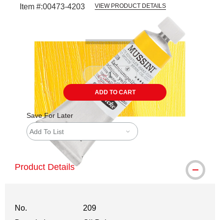
Item #:
00473-4203
VIEW PRODUCT DETAILS
Carousel with
3
slides
.
ADD TO CART
Save For Later
Add To List
Product Details
No.
209