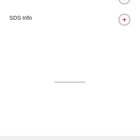
SDS Info