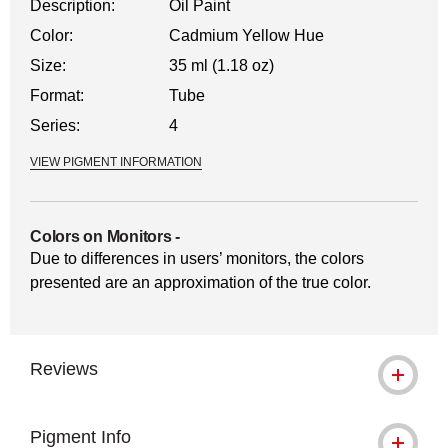
Description:
Oil Paint
Color:
Cadmium Yellow Hue
Size:
35 ml (1.18 oz)
Format:
Tube
Series:
4
VIEW PIGMENT INFORMATION
Colors on Monitors
-
Due to differences in users’ monitors, the colors
presented are an approximation of the true color.
Reviews
Pigment Info