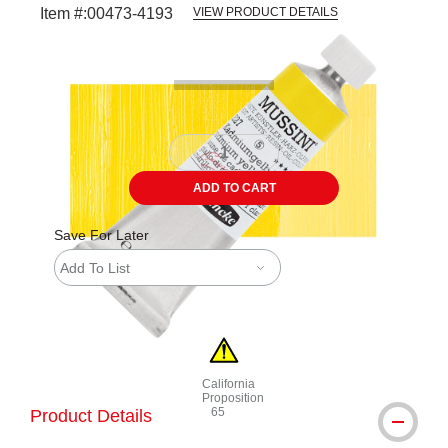
Item #:
00473-4193
VIEW PRODUCT DETAILS
Carousel with
3
slides
.
ADD TO CART
Save For Later
Add To List
California
Proposition
65
Product Details
WARNING: CANCER AND REPRODUCTI