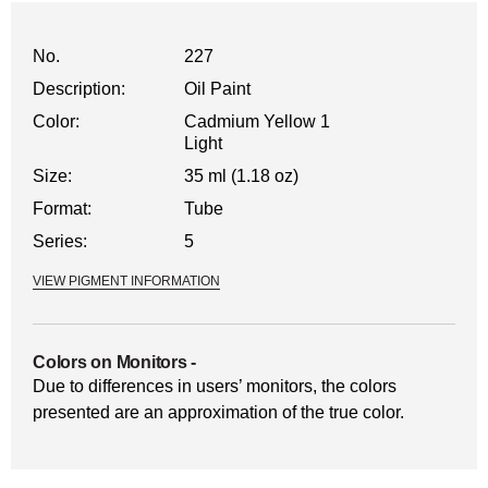
No.
227
Description:
Oil Paint
Color:
Cadmium Yellow 1
Light
Size:
35 ml (1.18 oz)
Format:
Tube
Series:
5
VIEW PIGMENT INFORMATION
Colors on Monitors
-
Due to differences in users’ monitors, the colors
presented are an approximation of the true color.