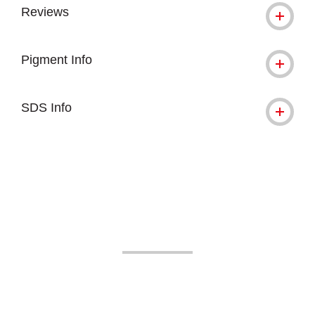
Reviews
Pigment Info
SDS Info