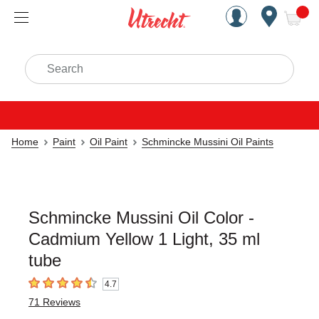
Handcrafted Est. 1949 Brookly
Open Nav
ite
Search
Home
Paint
Oil Paint
Schmincke Mussini Oil Paints
Schmincke Mussini Oil Color -
Cadmium Yellow 1 Light, 35 ml
tube
4.7
4.7
out of 5 stars
71
Reviews