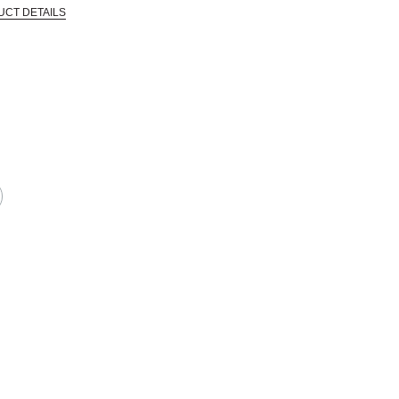
UCT DETAILS