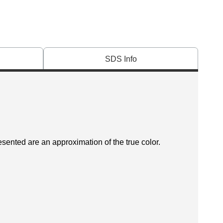
SDS Info
esented are an approximation of the true color.