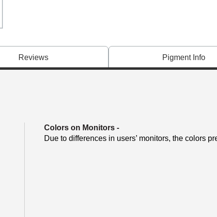
Reviews
Pigment Info
Colors on Monitors
-
Due to differences in users’ monitors, the colors pr