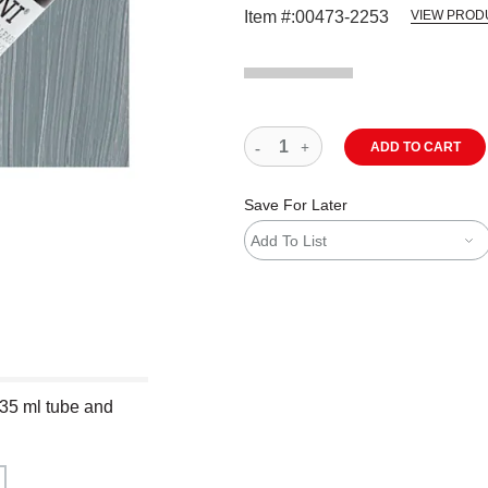
Item #:
00473-2253
VIEW PROD
ADD TO CART
Save For Later
Add To List
 35 ml tube and