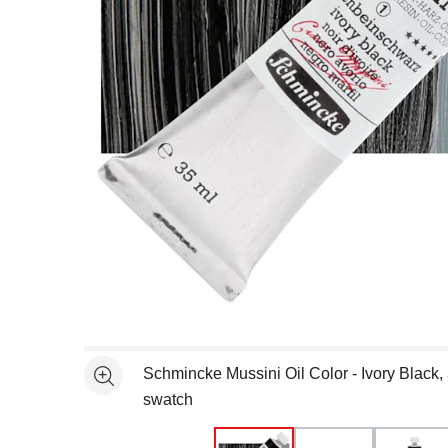
Open full size selected image in new window
Schmincke Mussini Oil Color - Ivory Black,
See more
swatch