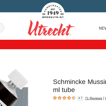
Handcrafted Est. 1949 Brooklyn.NY
Search
NE
Utrecht
Schmincke Mussini
ml tube
|
71
Reviews
4.7
4.7
out of 5 stars