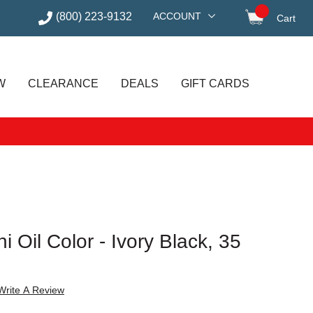
(800) 223-9132
ACCOUNT
Cart
items in
W
CLEARANCE
DEALS
GIFT CARDS
 Oil Color - Ivory Black, 35
Write A Review