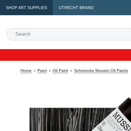
SHOP ART SUPPLIES
UTRECHT BRAND
Home
Paint
Oil Paint
Schmincke Mussini Oil Paints