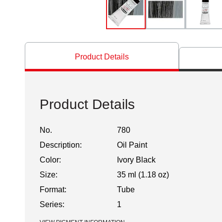
Product Details
Product Details
No.
780
Description:
Oil Paint
Color:
Ivory Black
Size:
35 ml (1.18 oz)
Format:
Tube
Series:
1