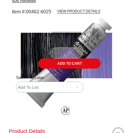
506
Reviews
Item #:
00462-6025
VIEW PRODUCT DETAILS
Carousel with
3
slides
.
ADD TO CART
Save For Later
Add To List
The AP Seal identifies art materials tha
Product Details