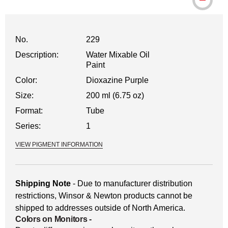
No.
229
Description:
Water Mixable Oil
Paint
Color:
Dioxazine Purple
Size:
200 ml (6.75 oz)
Format:
Tube
Series:
1
VIEW PIGMENT INFORMATION
Shipping Note
- Due to manufacturer distribution
restrictions, Winsor & Newton products cannot be
shipped to addresses outside of North America.
Colors on Monitors
-