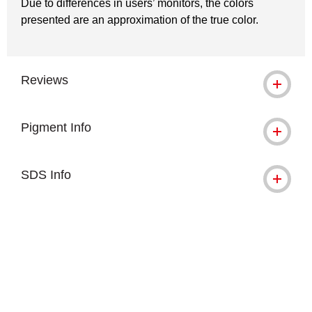
Due to differences in users’ monitors, the colors
presented are an approximation of the true color.
Reviews
Pigment Info
SDS Info