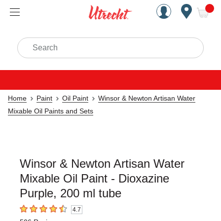
Handcrafted Est. 1949 Brookly
Open Nav
ite
Search
Home
Paint
Oil Paint
Winsor & Newton Artisan Water
Mixable Oil Paints and Sets
Winsor & Newton Artisan Water
Mixable Oil Paint - Dioxazine
Purple, 200 ml tube
4.7
4.7
out of 5 stars