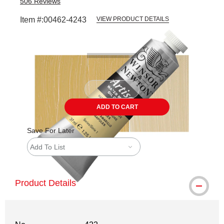
506
Reviews
Item #:
00462-4243
VIEW PRODUCT DETAILS
Carousel with
3
slides
.
ADD TO CART
Save For Later
Add To List
Product Details