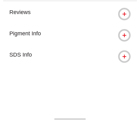
Reviews
Pigment Info
SDS Info