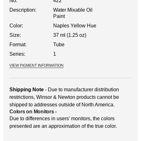
No.
422
Description:
Water Mixable Oil
Paint
Color:
Naples Yellow Hue
Size:
37 ml (1.25 oz)
Format:
Tube
Series:
1
VIEW PIGMENT INFORMATION
Shipping Note
- Due to manufacturer distribution
restrictions, Winsor & Newton products cannot be
shipped to addresses outside of North America.
Colors on Monitors
-
Due to differences in users’ monitors, the colors
presented are an approximation of the true color.