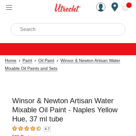
Handcrafted Est. 1949 Brookly
Open Nav
ite
Search
Home
Paint
Oil Paint
Winsor & Newton Artisan Water
Mixable Oil Paints and Sets
Winsor & Newton Artisan Water
Mixable Oil Paint - Naples Yellow
Hue, 37 ml tube
4.7
4.7
out of 5 stars