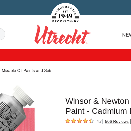
Handcrafted Est. 1949 Brooklyn.NY
Search
NE
Utrecht
 Mixable Oil Paints and Sets
Winsor & Newton 
Paint - Cadmium 
|
506
Reviews
4.7
4.7
out of 5 stars