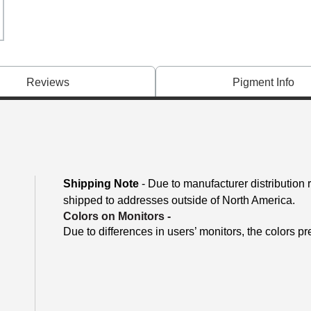
Reviews
Pigment Info
Shipping Note
- Due to manufacturer distribution
shipped to addresses outside of North America.
Colors on Monitors
-
Due to differences in users’ monitors, the colors pr