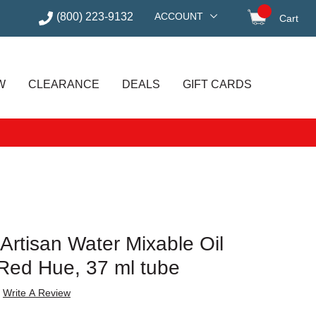
(800) 223-9132
ACCOUNT
Cart
items in
W
CLEARANCE
DEALS
GIFT CARDS
Artisan Water Mixable Oil
Red Hue, 37 ml tube
Write A Review