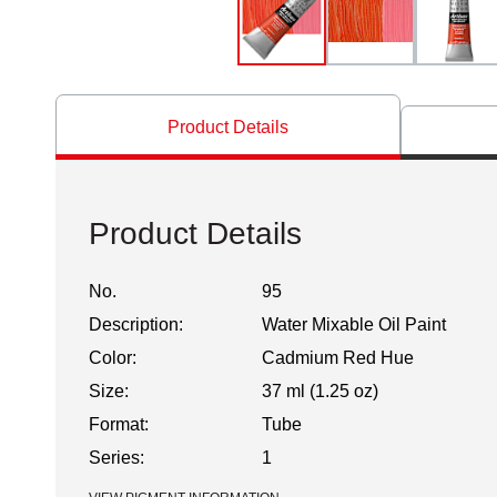
Product Details
Product Details
No.
95
Description:
Water Mixable Oil Paint
Color:
Cadmium Red Hue
Size:
37 ml (1.25 oz)
Format:
Tube
Series:
1