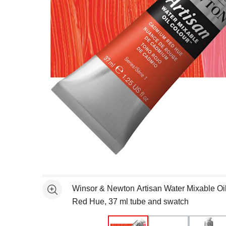
Open full size selected image in new window
Winsor & Newton Artisan Water Mixable Oi
See more
Red Hue, 37 ml tube and swatch