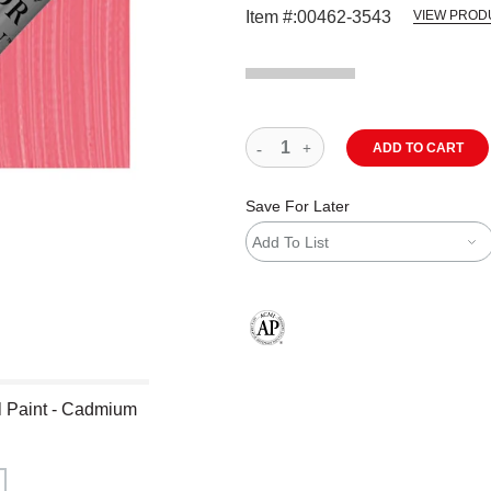
Item #:
00462-3543
VIEW PROD
ADD TO CART
Save For Later
Add To List
The AP Seal identifies art materials
l Paint - Cadmium