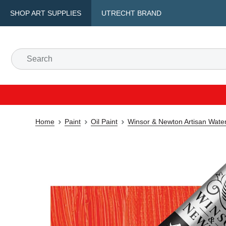
SHOP ART SUPPLIES
UTRECHT BRAND
Home
Paint
Oil Paint
Winsor & Newton Artisan Water