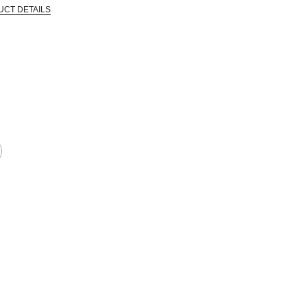
UCT DETAILS
 that are certified in a toxicological evaluation by a board certified toxi