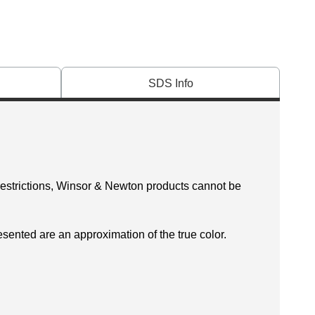
SDS Info
 restrictions, Winsor & Newton products cannot be
esented are an approximation of the true color.