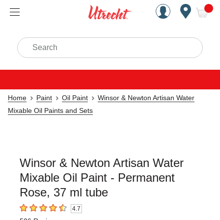
Handcrafted Est. 1949 Brookly
Open Nav
ite
Search
Home
Paint
Oil Paint
Winsor & Newton Artisan Water
Mixable Oil Paints and Sets
Winsor & Newton Artisan Water
Mixable Oil Paint - Permanent
Rose, 37 ml tube
4.7
4.7
out of 5 stars