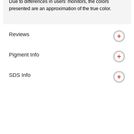
Due to differences in users’ monitors, the colors
presented are an approximation of the true color.
Reviews
Pigment Info
SDS Info