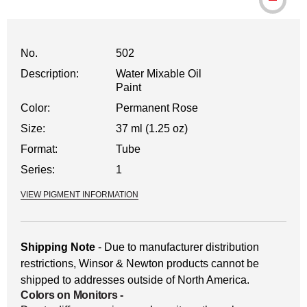
No.
502
Description:
Water Mixable Oil
Paint
Color:
Permanent Rose
Size:
37 ml (1.25 oz)
Format:
Tube
Series:
1
VIEW PIGMENT INFORMATION
Shipping Note
- Due to manufacturer distribution
restrictions, Winsor & Newton products cannot be
shipped to addresses outside of North America.
Colors on Monitors
-