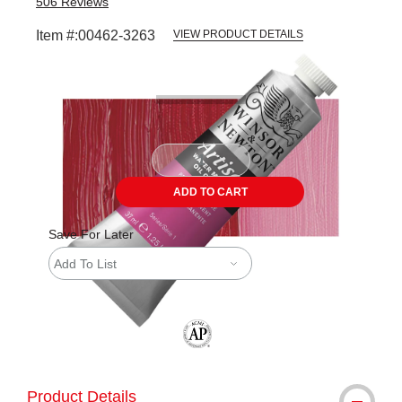
506
Reviews
Item #:
00462-3263
VIEW PRODUCT DETAILS
Carousel with
3
slides
.
ADD TO CART
Save For Later
Add To List
The AP Seal identifies art materials tha
Product Details