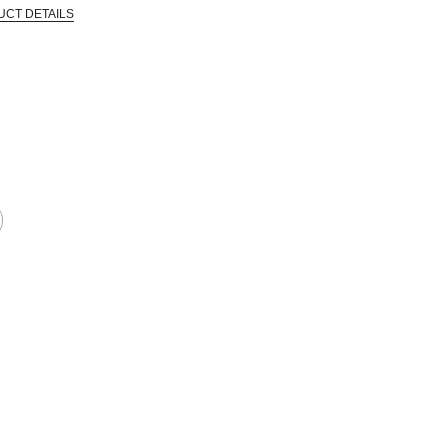
UCT DETAILS
 that are certified in a toxicological evaluation by a board certified toxi