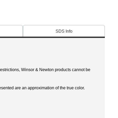
SDS Info
 restrictions, Winsor & Newton products cannot be
esented are an approximation of the true color.