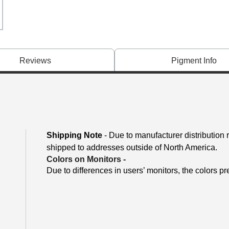
Reviews
Pigment Info
Shipping Note
- Due to manufacturer distribution
shipped to addresses outside of North America.
Colors on Monitors
-
Due to differences in users’ monitors, the colors pr