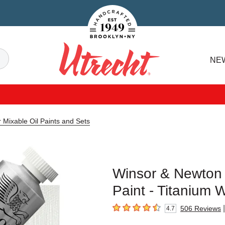
Handcrafted Est. 1949 Brooklyn.NY
Search
NE
Utrecht
 Mixable Oil Paints and Sets
Winsor & Newton 
Paint - Titanium 
|
506
Reviews
4.7
4.7
out of 5 stars