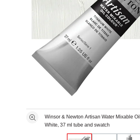
Open full size selected image in new window
Winsor & Newton Artisan Water Mixable Oil
See more
White, 37 ml tube and swatch