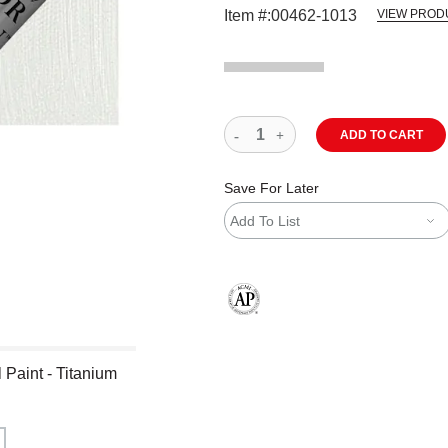
Item #:
00462-1013
VIEW PROD
ADD TO CART
Save For Later
Add To List
The AP Seal identifies art materials
 Paint - Titanium