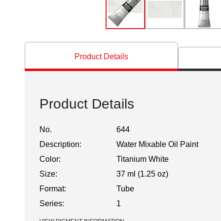
Product Details
Product Details
No.
644
Description:
Water Mixable Oil Paint
Color:
Titanium White
Size:
37 ml (1.25 oz)
Format:
Tube
Series:
1