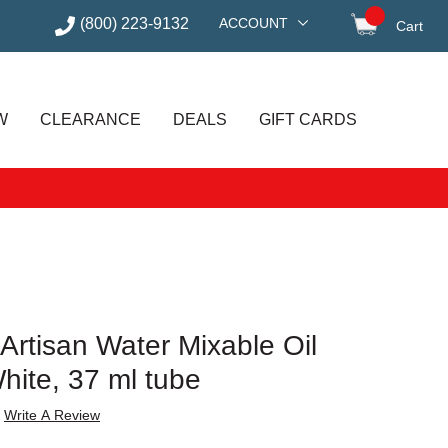
(800) 223-9132
ACCOUNT
Cart
items in
W
CLEARANCE
DEALS
GIFT CARDS
Artisan Water Mixable Oil
White, 37 ml tube
Write A Review