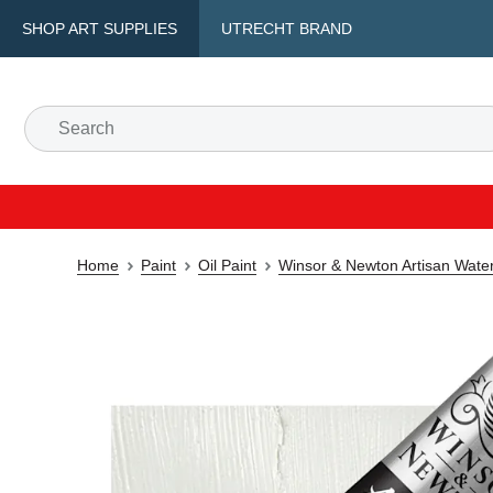
SHOP ART SUPPLIES
UTRECHT BRAND
Home
Paint
Oil Paint
Winsor & Newton Artisan Water