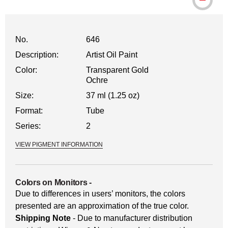
No.
646
Description:
Artist Oil Paint
Color:
Transparent Gold
Ochre
Size:
37 ml (1.25 oz)
Format:
Tube
Series:
2
VIEW PIGMENT INFORMATION
Colors on Monitors
-
Due to differences in users’ monitors, the colors
presented are an approximation of the true color.
Shipping Note
- Due to manufacturer distribution