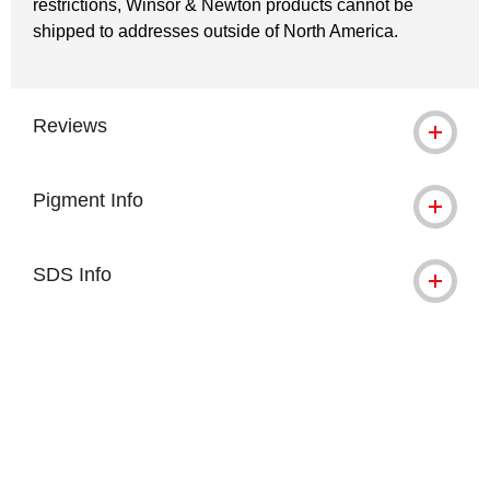
restrictions, Winsor & Newton products cannot be
shipped to addresses outside of North America.
Reviews
Pigment Info
SDS Info