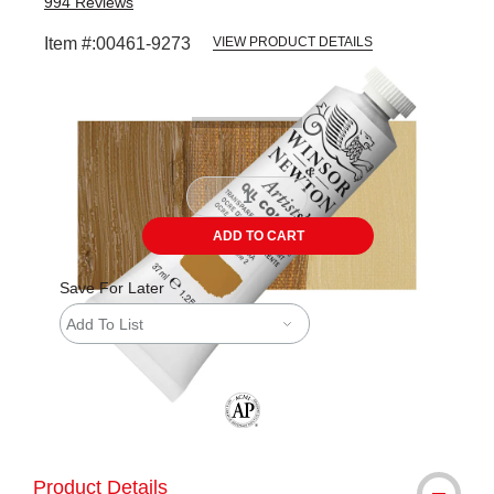
994
Reviews
Item #:
00461-9273
VIEW PRODUCT DETAILS
Carousel with
3
slides
.
ADD TO CART
Save For Later
Add To List
The AP Seal identifies art materials tha
Product Details