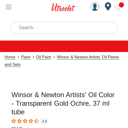
Handcrafted Est. 1949 Brookly
Open Nav
ite
Search
Home
Paint
Oil Paint
Winsor & Newton Artists' Oil Paints
and Sets
Winsor & Newton Artists' Oil Color
- Transparent Gold Ochre, 37 ml
tube
4.8
4.8
out of 5 stars