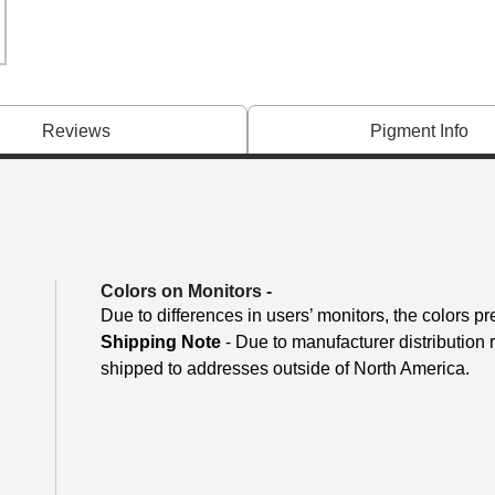
Reviews
Pigment Info
Colors on Monitors
-
Due to differences in users’ monitors, the colors pr
Shipping Note
- Due to manufacturer distribution
shipped to addresses outside of North America.