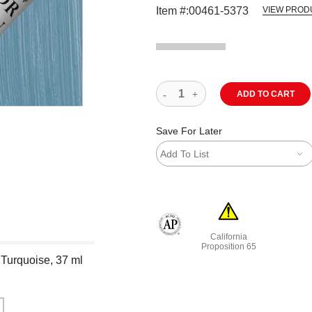
Item #:
00461-5373
VIEW PROD
ADD TO CART
Save For Later
Add To List
California
The AP Seal identifies art materials
Proposition 65
 Turquoise, 37 ml
WARNING: CANCER AND R