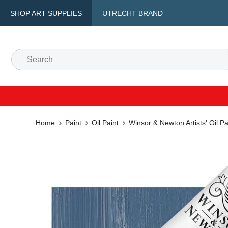
SHOP ART SUPPLIES
UTRECHT BRAND
Home
Paint
Oil Paint
Winsor & Newton Artists' Oil P