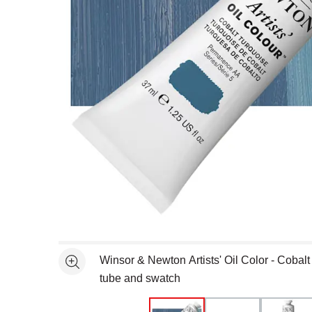
Open full size selected image in new window
Winsor & Newton Artists' Oil Color - Cobalt
See more
tube and swatch