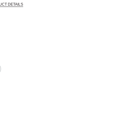
UCT DETAILS
 that are certified in a toxicological evaluation by a board certified toxi
EPRODUCTIVE HARM -- WWW.P65WARNINGS.CA.GOV