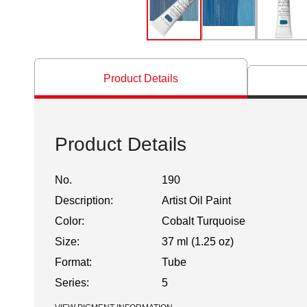
Product Details
Product Details
No.
190
Description:
Artist Oil Paint
Color:
Cobalt Turquoise
Size:
37 ml (1.25 oz)
Format:
Tube
Series:
5