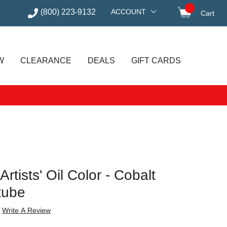
(800) 223-9132
ACCOUNT
Cart
items in
W
CLEARANCE
DEALS
GIFT CARDS
tists' Oil Color - Cobalt
tube
Write A Review