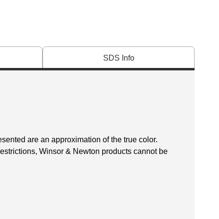
SDS Info
esented are an approximation of the true color.
 restrictions, Winsor & Newton products cannot be