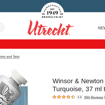
Handcrafted Est. 1949 Brooklyn.NY
Search
NE
Utrecht
aints and Sets
Winsor & Newton Ar
Turquoise, 37 ml 
|
994
Reviews
4.8
4.8
out of 5 stars