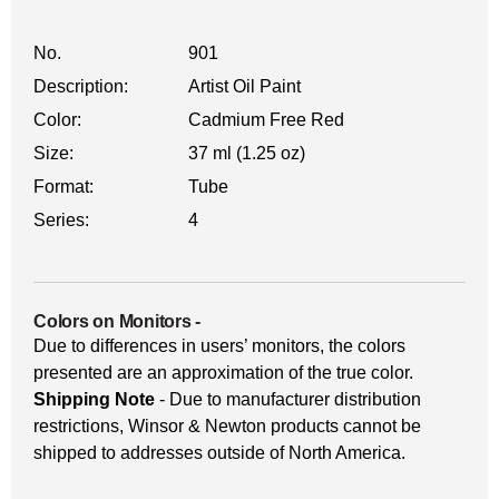
No.
901
Description:
Artist Oil Paint
Color:
Cadmium Free Red
Size:
37 ml (1.25 oz)
Format:
Tube
Series:
4
Colors on Monitors
-
Due to differences in users’ monitors, the colors
presented are an approximation of the true color.
Shipping Note
- Due to manufacturer distribution
restrictions, Winsor & Newton products cannot be
shipped to addresses outside of North America.