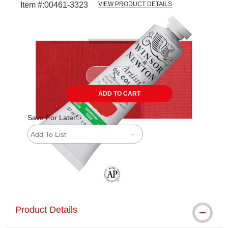
Item #:
00461-3323
VIEW PRODUCT DETAILS
Carousel with
3
slides
.
ADD TO CART
Save For Later
Add To List
The AP Seal identifies art materials tha
Product Details