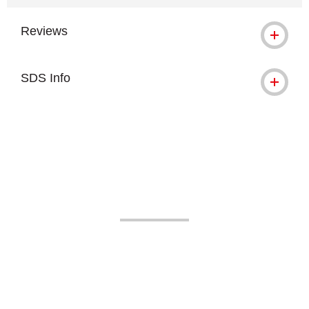
Reviews
SDS Info