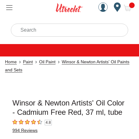
Handcrafted Est. 1949 Brookly
Open Nav
ite
Search
Home
Paint
Oil Paint
Winsor & Newton Artists' Oil Paints
and Sets
Winsor & Newton Artists' Oil Color
- Cadmium Free Red, 37 ml, tube
4.8
4.8
out of 5 stars
994
Reviews