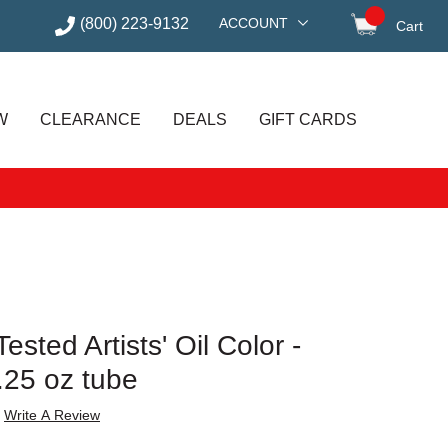
(800) 223-9132
ACCOUNT
Cart
items in
W
CLEARANCE
DEALS
GIFT CARDS
sted Artists' Oil Color -
.25 oz tube
Write A Review