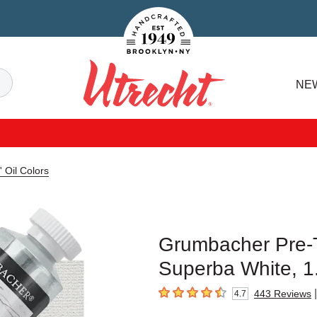
Handcrafted Est. 1949 Brooklyn.NY
Search
NE
Utrecht
 Oil Colors
Grumbacher Pre-Te
Superba White, 1
|
443
Reviews
4.7
4.7
out of 5 stars