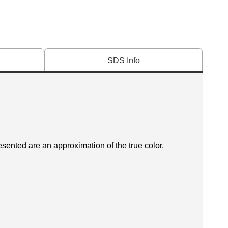
SDS Info
esented are an approximation of the true color.