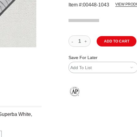
Item #:
00448-1043
VIEW PROD
ADD TO CART
Save For Later
Add To List
The AP Seal identifies art materials
 Superba White,