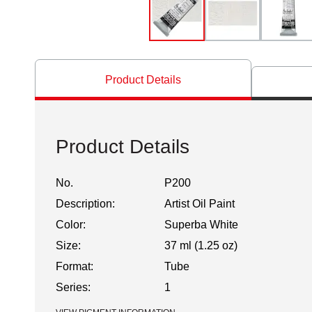
Product Details
Product Details
No.
P200
Description:
Artist Oil Paint
Color:
Superba White
Size:
37 ml (1.25 oz)
Format:
Tube
Series:
1