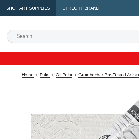
SHOP ART SUPPLIES
UTRECHT BRAND
Home
Paint
Oil Paint
Grumbacher Pre-Tested Artists'