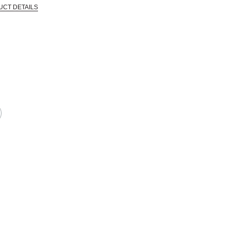
UCT DETAILS
 that are certified in a toxicological evaluation by a board certified toxi