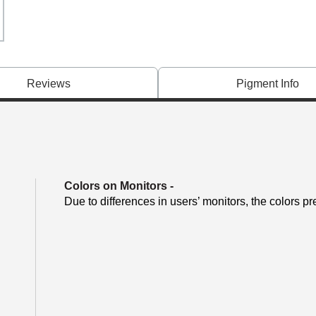
Reviews
Pigment Info
Colors on Monitors
-
Due to differences in users’ monitors, the colors pr