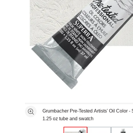
Open full size selected image in new window
Grumbacher Pre-Tested Artists' Oil Color -
See more
1.25 oz tube and swatch