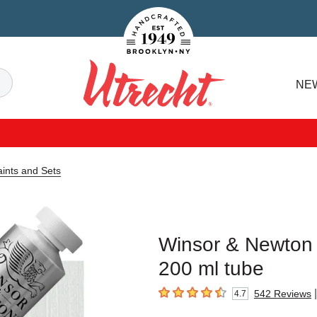
Handcrafted Est. 1949 Brooklyn.NY
Search
NE
Utrecht
ints and Sets
Winsor & Newton W
200 ml tube
|
542
Reviews
4.7
4.7
out of 5 stars