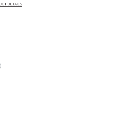
UCT DETAILS
EPRODUCTIVE HARM -- WWW.P65WARNINGS.CA.GOV