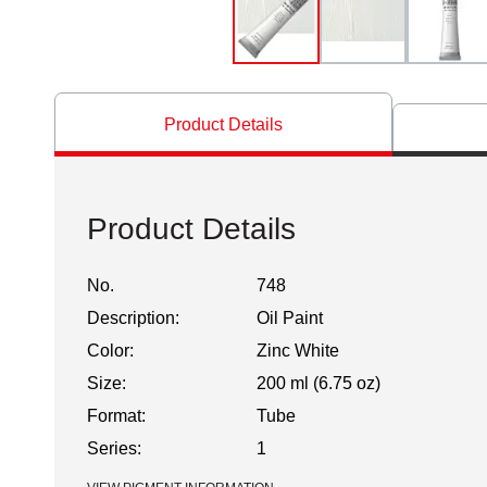
Product Details
Product Details
No.
748
Description:
Oil Paint
Color:
Zinc White
Size:
200 ml (6.75 oz)
Format:
Tube
Series:
1