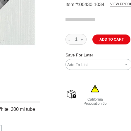
Item #:
00430-1034
VIEW PROD
ADD TO CART
Save For Later
Add To List
California
shipping
Proposition 65
hite, 200 ml tube
WARNING: CANCER AND R