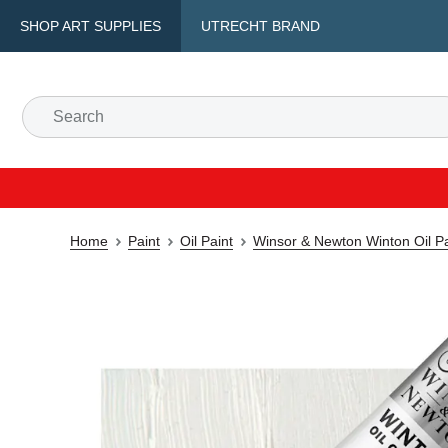
SHOP ART SUPPLIES
UTRECHT BRAND
Home
Paint
Oil Paint
Winsor & Newton Winton Oil Pa