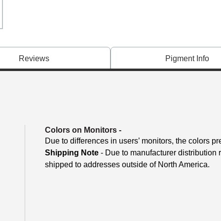
Reviews
Pigment Info
Colors on Monitors
-
Due to differences in users’ monitors, the colors pr
Shipping Note
- Due to manufacturer distribution
shipped to addresses outside of North America.