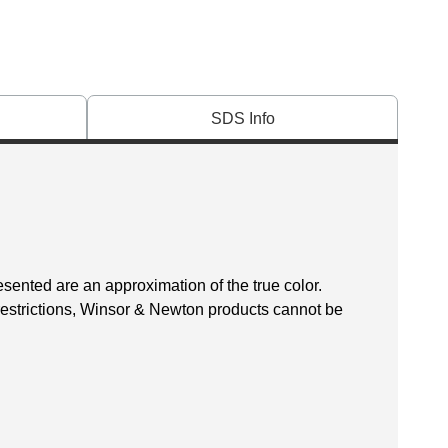
SDS Info
esented are an approximation of the true color.
 restrictions, Winsor & Newton products cannot be