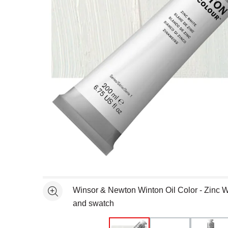
Open full size selected image in new window
Winsor & Newton Winton Oil Color - Zinc W
See more
and swatch