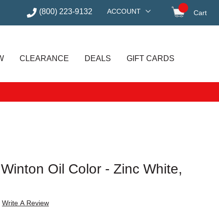
(800) 223-9132
ACCOUNT
Cart
items in
W
CLEARANCE
DEALS
GIFT CARDS
inton Oil Color - Zinc White,
Write A Review