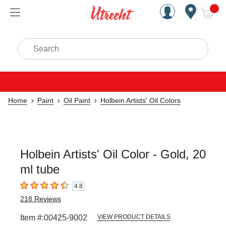
Handcrafted Est. 1949 Brookly
Open Nav
ite
Search
Home
Paint
Oil Paint
Holbein Artists' Oil Colors
Holbein Artists' Oil Color - Gold, 20
ml tube
4.8
4.8
out of 5 stars
218
Reviews
Item #:
00425-9002
VIEW PRODUCT DETAILS
Carousel with
3
slides
.