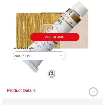
ADD TO CART
Save For Later
Add To List
Product Details