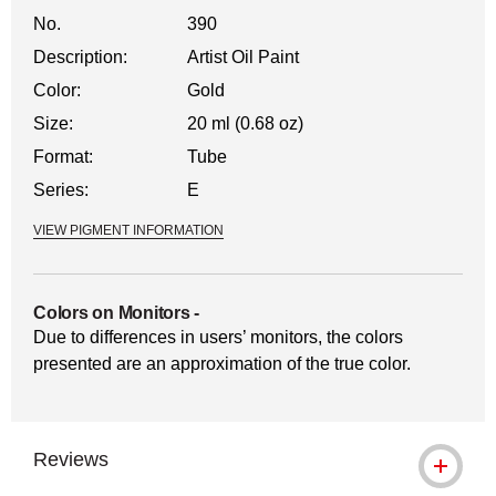
No.
390
Description:
Artist Oil Paint
Color:
Gold
Size:
20 ml (0.68 oz)
Format:
Tube
Series:
E
VIEW PIGMENT INFORMATION
Colors on Monitors
-
Due to differences in users’ monitors, the colors
presented are an approximation of the true color.
Reviews