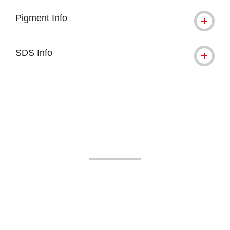
Pigment Info
SDS Info