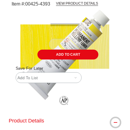
Item #:
00425-4393
VIEW PRODUCT DETAILS
Carousel with
3
slides
.
ADD TO CART
Save For Later
Add To List
The AP Seal identifies art materials tha
Product Details