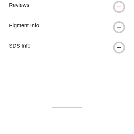
Reviews
Pigment Info
SDS Info