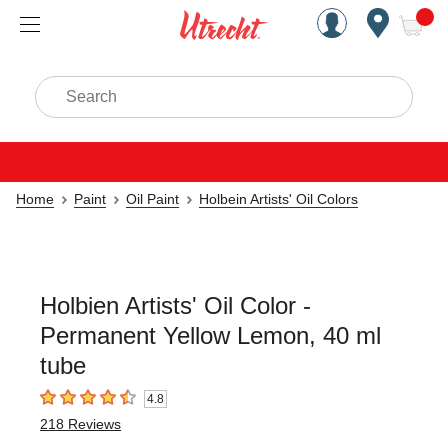
Handcrafted Est. 1949 Brookly
Open Nav
ite
Search
Home
Paint
Oil Paint
Holbein Artists' Oil Colors
Holbien Artists' Oil Color -
Permanent Yellow Lemon, 40 ml
tube
4.8
4.8
out of 5 stars
218
Reviews