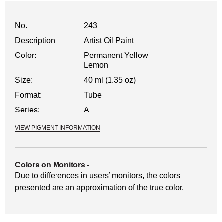
No.
243
Description:
Artist Oil Paint
Color:
Permanent Yellow
Lemon
Size:
40 ml (1.35 oz)
Format:
Tube
Series:
A
VIEW PIGMENT INFORMATION
Colors on Monitors
-
Due to differences in users’ monitors, the colors
presented are an approximation of the true color.