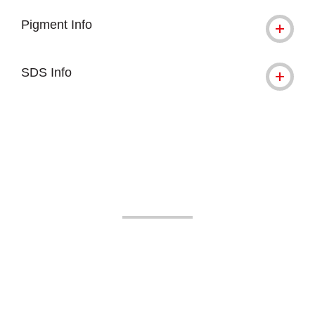
Pigment Info
SDS Info