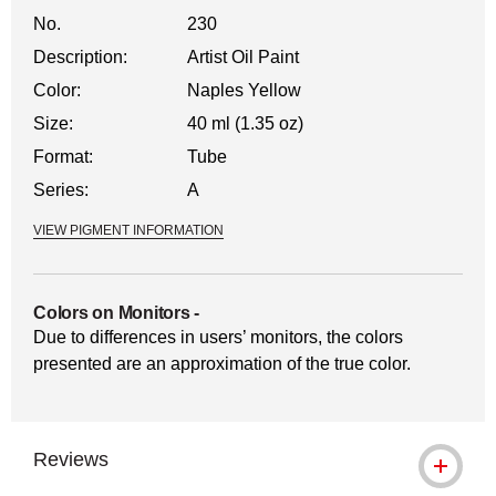
No.
230
Description:
Artist Oil Paint
Color:
Naples Yellow
Size:
40 ml (1.35 oz)
Format:
Tube
Series:
A
VIEW PIGMENT INFORMATION
Colors on Monitors
-
Due to differences in users’ monitors, the colors
presented are an approximation of the true color.
Reviews