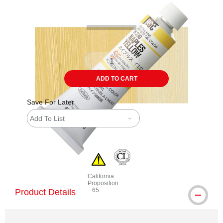
ADD TO CART
Save For Later
Add To List
California
Proposition
65
Product Details
WARNING: CANCER AND REPRODUCTIVE 