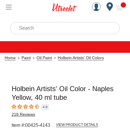
Handcrafted Est. 1949 Brookly
Open Nav
ite
Search
Home
Paint
Oil Paint
Holbein Artists' Oil Colors
Holbein Artists' Oil Color - Naples
Yellow, 40 ml tube
4.8
4.8
out of 5 stars
218
Reviews
Item #:
00425-4143
VIEW PRODUCT DETAILS
Carousel with
3
slides
.