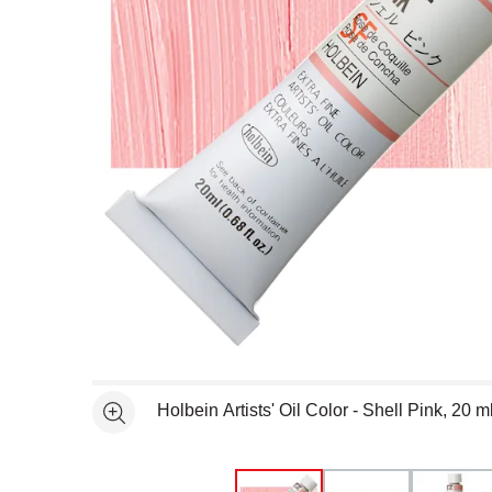
Open full size selected image in new window
Holbein Artists' Oil Color - Shell Pink, 20 
See more