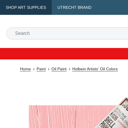
SHOP ART SUPPLIES
UTRECHT BRAND
Home
Paint
Oil Paint
Holbein Artists' Oil Colors