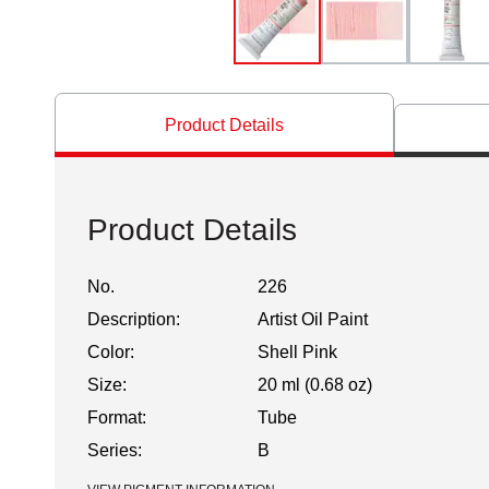
Product Details
Product Details
No.
226
Description:
Artist Oil Paint
Color:
Shell Pink
Size:
20 ml (0.68 oz)
Format:
Tube
Series:
B