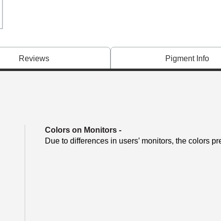
Reviews
Pigment Info
Colors on Monitors
-
Due to differences in users’ monitors, the colors pr