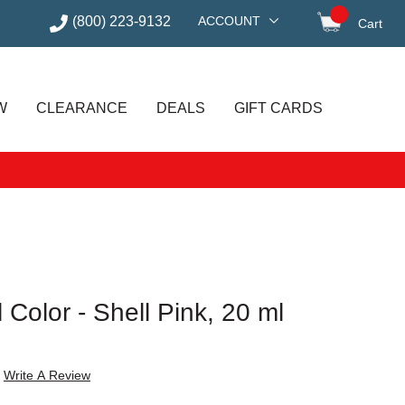
(800) 223-9132
ACCOUNT
Cart
items in
W
CLEARANCE
DEALS
GIFT CARDS
l Color - Shell Pink, 20 ml
Write A Review