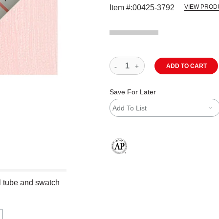
Item #:
00425-3792
VIEW PROD
ADD TO CART
Save For Later
Add To List
The AP Seal identifies art materials
ml tube and swatch