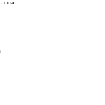
UCT DETAILS
 that are certified in a toxicological evaluation by a board certified toxi