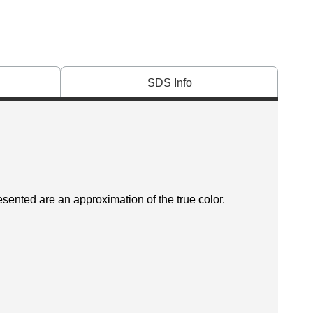
SDS Info
esented are an approximation of the true color.