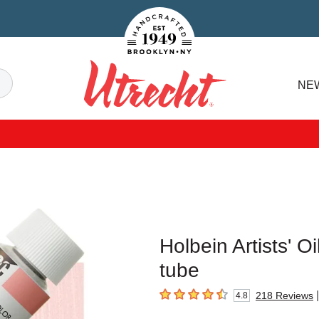
Handcrafted Est. 1949 Brooklyn.NY
Search
NE
Utrecht
Holbein Artists' Oi
tube
|
218
Reviews
4.8
4.8
out of 5 stars