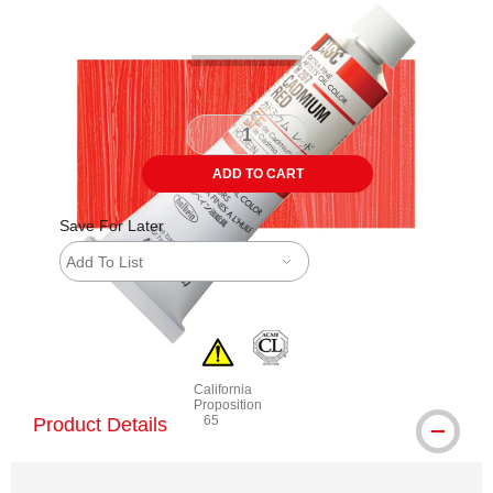
ADD TO CART
Save For Later
Add To List
California
Proposition
65
Product Details
WARNING: CANCER AND REPRODUCTIVE 