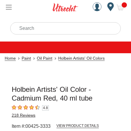
Handcrafted Est. 1949 Brookly
Open Nav
ite
Search
Home
Paint
Oil Paint
Holbein Artists' Oil Colors
Holbein Artists' Oil Color -
Cadmium Red, 40 ml tube
4.8
4.8
out of 5 stars
218
Reviews
Item #:
00425-3333
VIEW PRODUCT DETAILS
Carousel with
3
slides
.