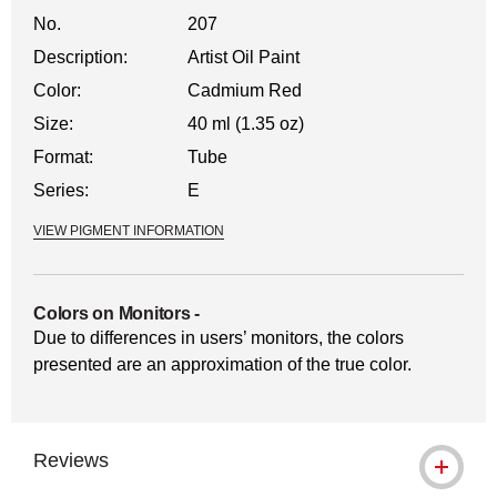
No.
207
Description:
Artist Oil Paint
Color:
Cadmium Red
Size:
40 ml (1.35 oz)
Format:
Tube
Series:
E
VIEW PIGMENT INFORMATION
Colors on Monitors
-
Due to differences in users’ monitors, the colors
presented are an approximation of the true color.
Reviews