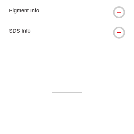
Pigment Info
SDS Info