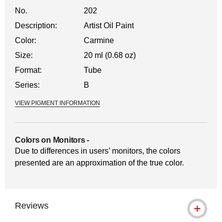
No.
202
Description:
Artist Oil Paint
Color:
Carmine
Size:
20 ml (0.68 oz)
Format:
Tube
Series:
B
VIEW PIGMENT INFORMATION
Colors on Monitors
-
Due to differences in users’ monitors, the colors
presented are an approximation of the true color.
Reviews