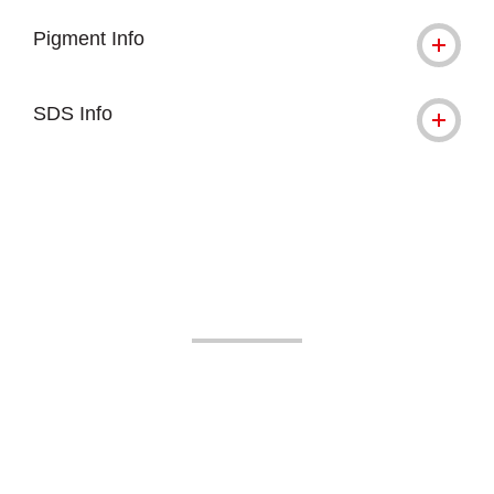
Pigment Info
SDS Info