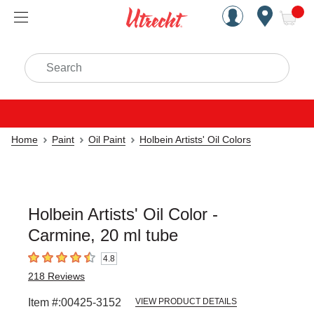
Handcrafted Est. 1949 Brookly
Open Nav
ite
Search
Home
Paint
Oil Paint
Holbein Artists' Oil Colors
Holbein Artists' Oil Color -
Carmine, 20 ml tube
4.8
4.8
out of 5 stars
218
Reviews
Item #:
00425-3152
VIEW PRODUCT DETAILS
Carousel with
3
slides
.