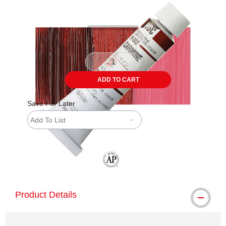
ADD TO CART
Save For Later
Add To List
The AP Seal identifies art materials tha
Product Details