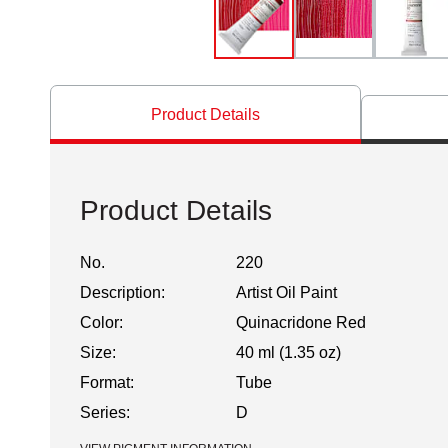
Product Details
Product Details
No.
220
Description:
Artist Oil Paint
Color:
Quinacridone Red
Size:
40 ml (1.35 oz)
Format:
Tube
Series:
D