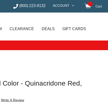
(800) 223-9132
ACCOUNT
Cart
items in
W
CLEARANCE
DEALS
GIFT CARDS
il Color - Quinacridone Red,
Write A Review