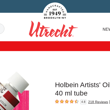
Handcrafted Est. 1949 Brooklyn.NY
Search
NE
Utrecht
Holbein Artists' O
40 ml tube
|
218
Reviews
4.8
4.8
out of 5 stars