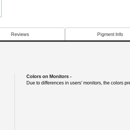
Reviews
Pigment Info
Colors on Monitors
-
Due to differences in users’ monitors, the colors pr