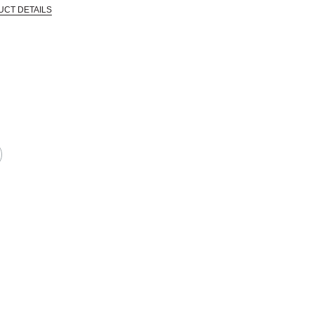
UCT DETAILS
 that are certified in a toxicological evaluation by a board certified toxi