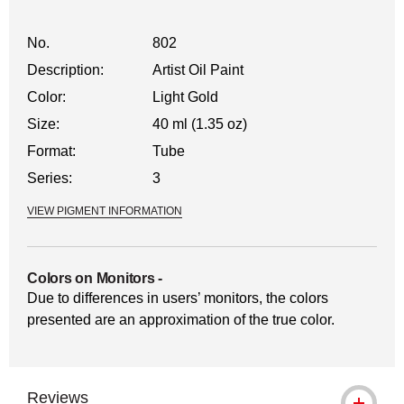
No.
802
Description:
Artist Oil Paint
Color:
Light Gold
Size:
40 ml (1.35 oz)
Format:
Tube
Series:
3
VIEW PIGMENT INFORMATION
Colors on Monitors
-
Due to differences in users’ monitors, the colors
presented are an approximation of the true color.
Reviews