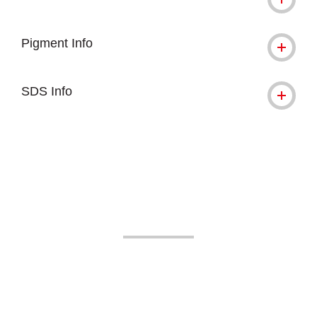
Pigment Info
SDS Info