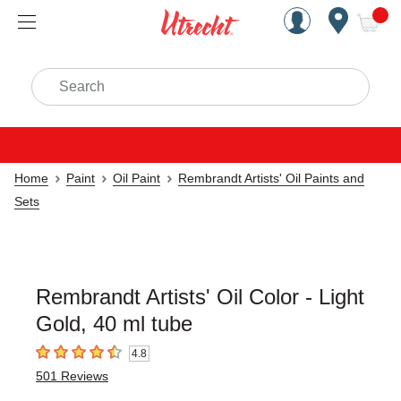
Handcrafted Est. 1949 Brookly
Open Nav
ite
Search
Home
Paint
Oil Paint
Rembrandt Artists' Oil Paints and
Sets
Rembrandt Artists' Oil Color - Light
Gold, 40 ml tube
4.8
4.8
out of 5 stars
501
Reviews