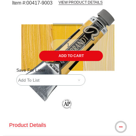
Item #:
00417-9003
VIEW PRODUCT DETAILS
Carousel with
3
slides
.
ADD TO CART
Save For Later
Add To List
The AP Seal identifies art materials tha
Product Details