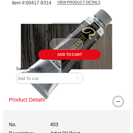
Item #:
00417-8314
VIEW PRODUCT DETAILS
Carousel with
3
slides
.
ADD TO CART
Save For Later
Add To List
Product Details
No.
403