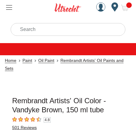
Handcrafted Est. 1949 Brookly
Open Nav
ite
Search
Home
Paint
Oil Paint
Rembrandt Artists' Oil Paints and
Sets
Rembrandt Artists' Oil Color -
Vandyke Brown, 150 ml tube
4.8
4.8
out of 5 stars
501
Reviews