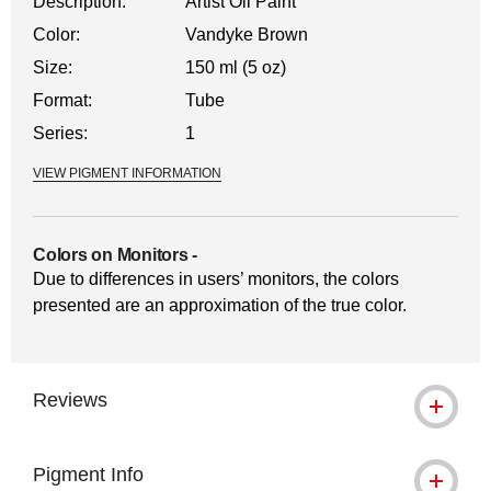
Description:
Artist Oil Paint
Color:
Vandyke Brown
Size:
150 ml (5 oz)
Format:
Tube
Series:
1
VIEW PIGMENT INFORMATION
Colors on Monitors
-
Due to differences in users’ monitors, the colors
presented are an approximation of the true color.
Reviews
Pigment Info