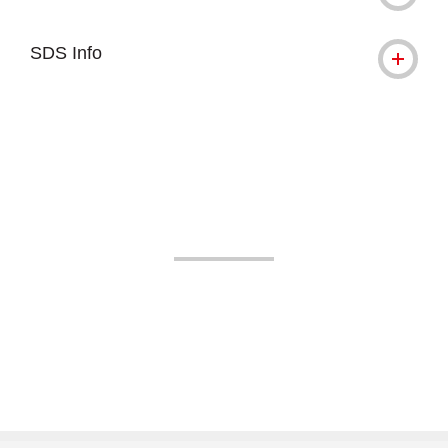
SDS Info