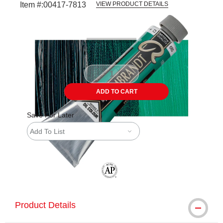
Item #:
00417-7813
VIEW PRODUCT DETAILS
Carousel with
3
slides
.
ADD TO CART
Save For Later
Add To List
The AP Seal identifies art materials tha
Product Details