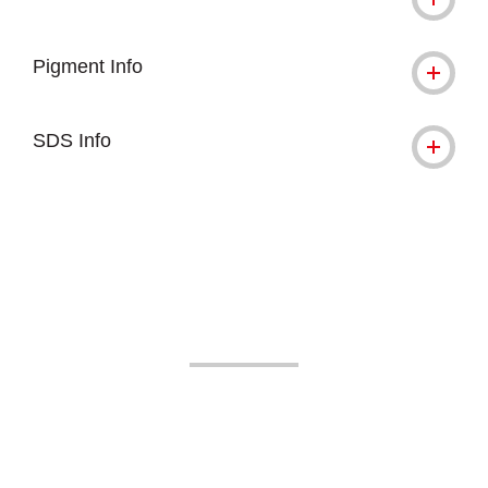
Pigment Info
SDS Info