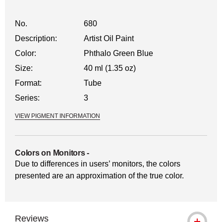
No.
680
Description:
Artist Oil Paint
Color:
Phthalo Green Blue
Size:
40 ml (1.35 oz)
Format:
Tube
Series:
3
VIEW PIGMENT INFORMATION
Colors on Monitors
-
Due to differences in users’ monitors, the colors
presented are an approximation of the true color.
Reviews