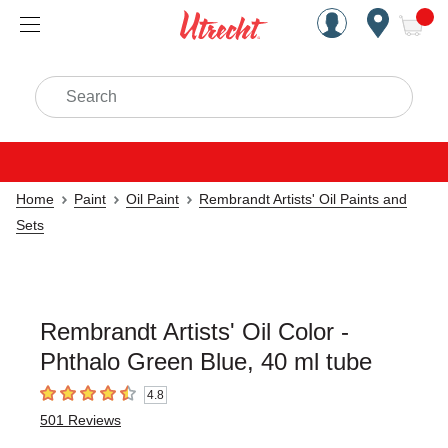
Handcrafted Est. 1949 Brookly
Open Nav
ite
Search
Home
Paint
Oil Paint
Rembrandt Artists' Oil Paints and
Sets
Rembrandt Artists' Oil Color -
Phthalo Green Blue, 40 ml tube
4.8
4.8
out of 5 stars
501
Reviews