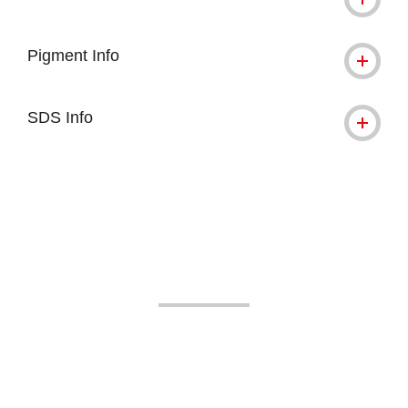
Pigment Info
SDS Info