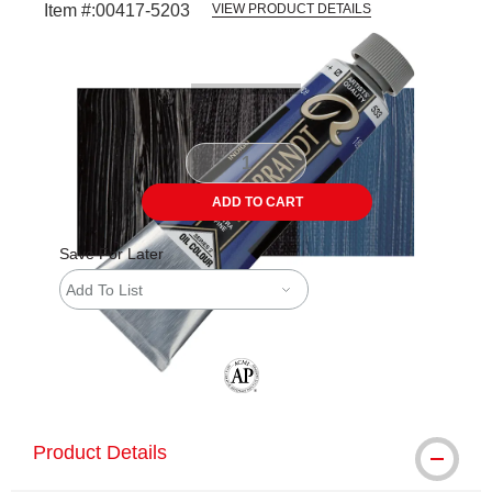
Item #:
00417-5203
VIEW PRODUCT DETAILS
Carousel with
3
slides
.
ADD TO CART
Save For Later
Add To List
The AP Seal identifies art materials tha
Product Details