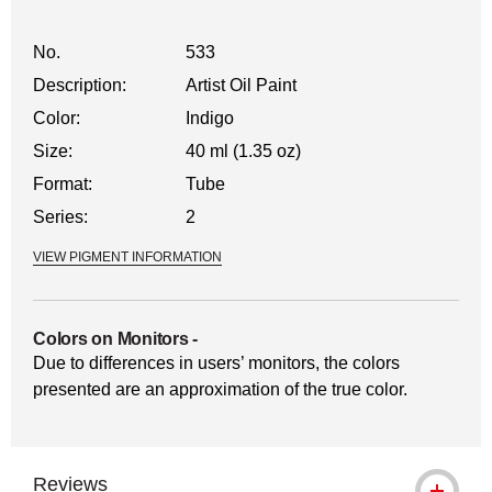
No.
533
Description:
Artist Oil Paint
Color:
Indigo
Size:
40 ml (1.35 oz)
Format:
Tube
Series:
2
VIEW PIGMENT INFORMATION
Colors on Monitors
-
Due to differences in users’ monitors, the colors
presented are an approximation of the true color.
Reviews