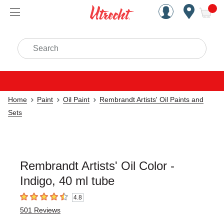
Handcrafted Est. 1949 Brookly
Open Nav
ite
Search
Home
Paint
Oil Paint
Rembrandt Artists' Oil Paints and
Sets
Rembrandt Artists' Oil Color -
Indigo, 40 ml tube
4.8
4.8
out of 5 stars
501
Reviews