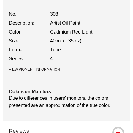
No.
303
Description:
Artist Oil Paint
Color:
Cadmium Red Light
Size:
40 ml (1.35 oz)
Format:
Tube
Series:
4
VIEW PIGMENT INFORMATION
Colors on Monitors
-
Due to differences in users’ monitors, the colors
presented are an approximation of the true color.
Reviews