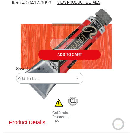
Item #:
00417-3093
VIEW PRODUCT DETAILS
Carousel with
3
slides
.
ADD TO CART
Save For Later
Add To List
California
Proposition
65
Product Details
WARNING: CANCER AND REPRODUCTIVE 