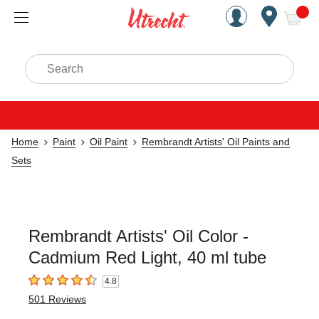
Handcrafted Est. 1949 Brookly
Open Nav
ite
Search
Home
Paint
Oil Paint
Rembrandt Artists' Oil Paints and
Sets
Rembrandt Artists' Oil Color -
Cadmium Red Light, 40 ml tube
4.8
4.8
out of 5 stars
501
Reviews