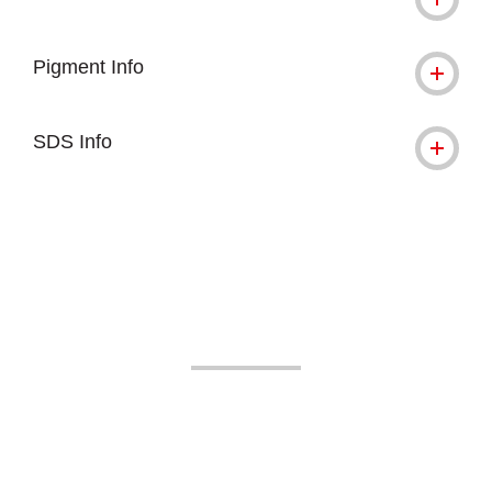
Pigment Info
SDS Info