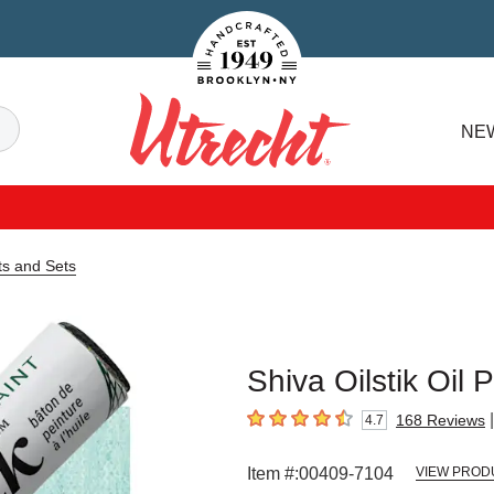
Handcrafted Est. 1949 Brooklyn.NY
Search
NE
Utrecht
ts and Sets
Shiva Oilstik Oil 
|
168
Reviews
4.7
4.7
out of 5 stars
Item #:
00409-7104
VIEW PROD