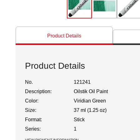
Product Details
Product Details
No.
121241
Description:
Oilstik Oil Paint
Color:
Viridian Green
Size:
37 ml (1.25 oz)
Format:
Stick
Series:
1