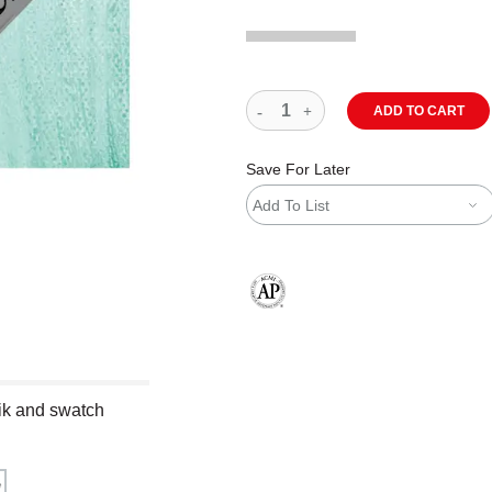
ADD TO CART
Save For Later
Add To List
The AP Seal identifies art materials
stik and swatch