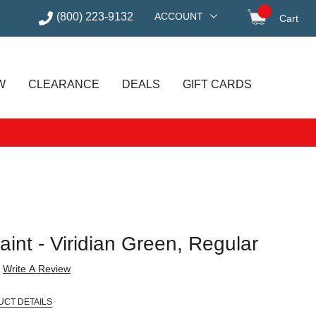
(800) 223-9132
ACCOUNT
Cart
items in
W
CLEARANCE
DEALS
GIFT CARDS
Paint - Viridian Green, Regular
Write A Review
UCT DETAILS