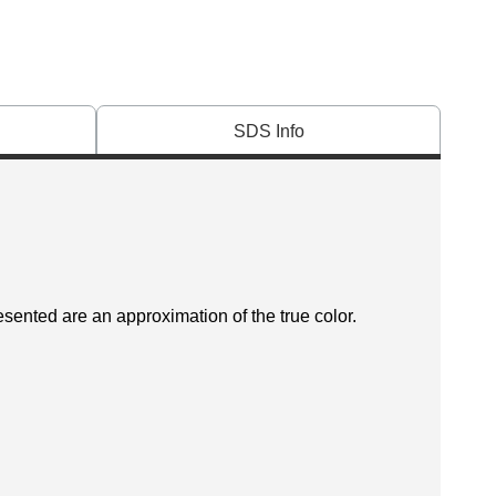
SDS Info
esented are an approximation of the true color.