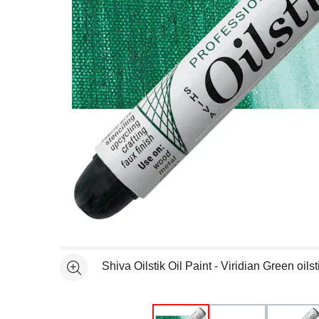
Open full size selected image in new window
Shiva Oilstik Oil Paint - Viridian Green oil
See more