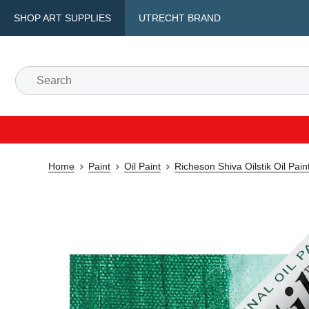
SHOP ART SUPPLIES
UTRECHT BRAND
Home
Paint
Oil Paint
Richeson Shiva Oilstik Oil Pain