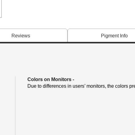
Reviews
Pigment Info
Colors on Monitors
-
Due to differences in users’ monitors, the colors pr