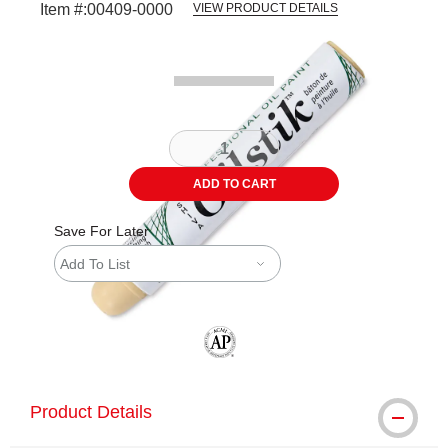
Item #:
00409-0000
VIEW PRODUCT DETAILS
Carousel with
2
slides
.
ADD TO CART
Save For Later
Add To List
The AP Seal identifies art materials tha
Product Details