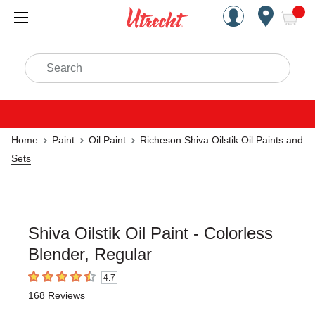
Handcrafted Est. 1949 Brookly
Open Nav
ite
Search
Home
Paint
Oil Paint
Richeson Shiva Oilstik Oil Paints and
Sets
Shiva Oilstik Oil Paint - Colorless
Blender, Regular
4.7
4.7
out of 5 stars
168
Reviews