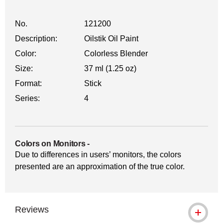
No.
121200
Description:
Oilstik Oil Paint
Color:
Colorless Blender
Size:
37 ml (1.25 oz)
Format:
Stick
Series:
4
Colors on Monitors
-
Due to differences in users’ monitors, the colors
presented are an approximation of the true color.
Reviews