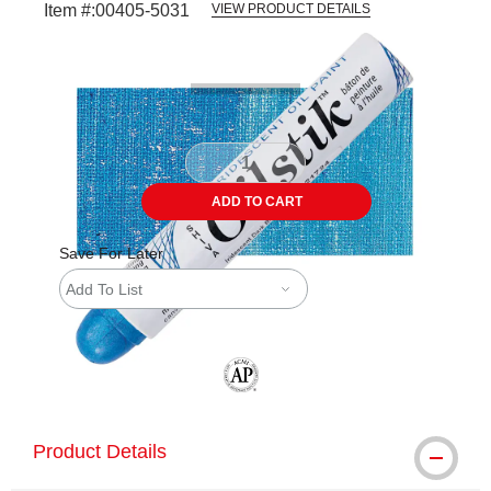
Item #:
00405-5031
VIEW PRODUCT DETAILS
Carousel with
4
slides
.
ADD TO CART
Save For Later
Add To List
The AP Seal identifies art materials tha
Product Details