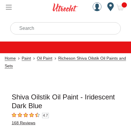
Handcrafted Est. 1949 Brookly
Open Nav
ite
Search
Home
Paint
Oil Paint
Richeson Shiva Oilstik Oil Paints and
Sets
Shiva Oilstik Oil Paint - Iridescent
Dark Blue
4.7
4.7
out of 5 stars
168
Reviews