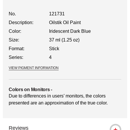
No.
121731
Description:
Oilstik Oil Paint
Color:
Iridescent Dark Blue
Size:
37 ml (1.25 oz)
Format:
Stick
Series:
4
VIEW PIGMENT INFORMATION
Colors on Monitors
-
Due to differences in users’ monitors, the colors
presented are an approximation of the true color.
Reviews