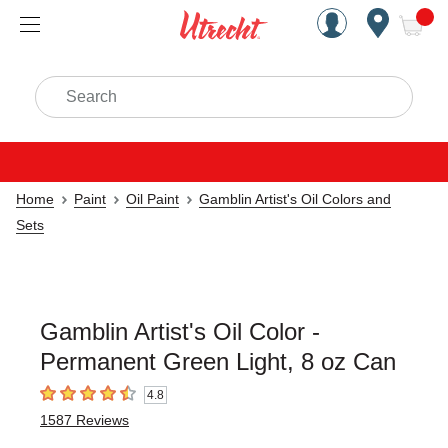
Handcrafted Est. 1949 Brookly
Open Nav
ite
Search
Home
Paint
Oil Paint
Gamblin Artist's Oil Colors and
Sets
Gamblin Artist's Oil Color -
Permanent Green Light, 8 oz Can
4.8
4.8
out of 5 stars
1587
Reviews