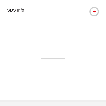
SDS Info