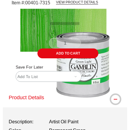
Item #:
00401-7315
VIEW PRODUCT DETAILS
Carousel with
3
slides
.
ADD TO CART
Save For Later
Add To List
Product Details
Description:
Artist Oil Paint