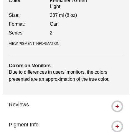
Color:
Permanent Green
Light
Size:
237 ml (8 oz)
Format:
Can
Series:
2
VIEW PIGMENT INFORMATION
Colors on Monitors
-
Due to differences in users’ monitors, the colors
presented are an approximation of the true color.
Reviews
Pigment Info