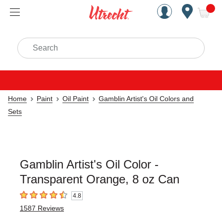
Handcrafted Est. 1949 Brookly
Open Nav
ite
Search
Home
Paint
Oil Paint
Gamblin Artist's Oil Colors and
Sets
Gamblin Artist's Oil Color -
Transparent Orange, 8 oz Can
4.8
4.8
out of 5 stars
1587
Reviews