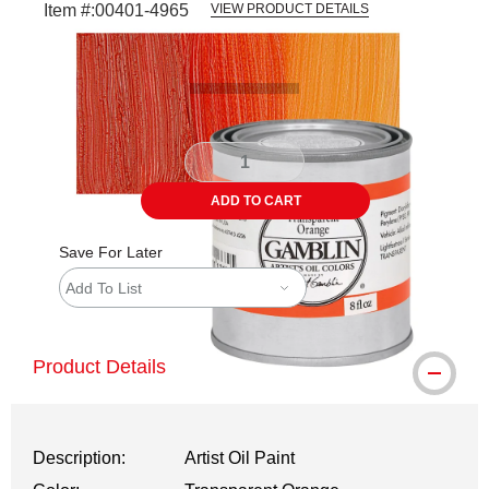
Item #:
00401-4965
VIEW PRODUCT DETAILS
Carousel with
3
slides
.
ADD TO CART
Save For Later
Add To List
Product Details
Description:
Artist Oil Paint