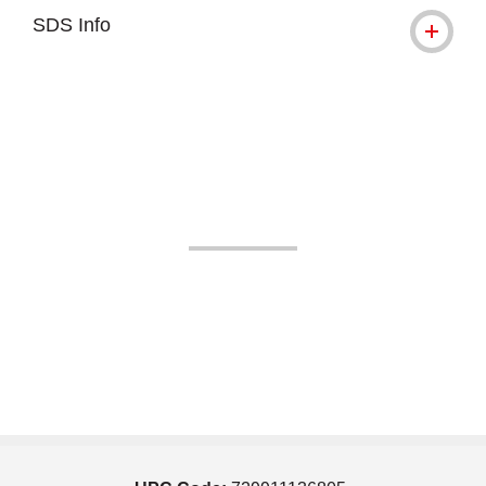
SDS Info