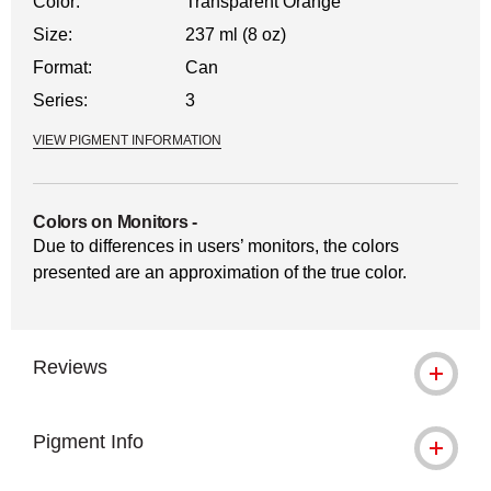
Color:
Transparent Orange
Size:
237 ml (8 oz)
Format:
Can
Series:
3
VIEW PIGMENT INFORMATION
Colors on Monitors
-
Due to differences in users’ monitors, the colors
presented are an approximation of the true color.
Reviews
Pigment Info